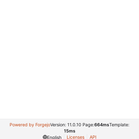
Powered by Forgejo
Version: 11.0.10 Page:
664ms
Template:
15ms
Licenses
API
English