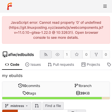
JavaScript error: Cannot read property '0' of undefined
(https://git.linuxposting.xyz/assets/js/webcomponents.js?
v=11.0.10~gitea-1.22.0 @ 10:32631). Open browser
console to see more details.
afiw
/
edbuilds
1
0
0
Code
Issues
Pull requests
Projects
my ebuilds
10
commits
1
branch
0
tags
39
KiB
Find a file
mistress