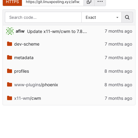
HTTPS
Exact
afiw
Update x11-wm/cwm to 7.8.1.1
dev-scheme
metadata
profiles
www-plugins
/phoenix
x11-wm
/cwm