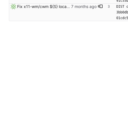
91c55
Fix x11-wm/cwm ${S} location
DIST 
3bb0d
01cdc