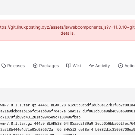
https://git.linuxposting.xyz/assets/js/webcomponents.js?v=11.0.10~
details.
Releases
Packages
Wiki
Activity
Actio
cwm-7.8.1.1.tar.gz 44461 BLAKE2B 61c05c8c5df1d0b8e127b3f8b2c081a
ca21a9dcbda1b156fc541bb96f7d457a SHA512 d3f063cb05e9ab4698e69890
6d71079f1b89c431281ab9945e9c7188496fbab
cwm-7.8.1.tar.gz 44459 BLAKE2B 64f85aad2f39a9f2ec5056bba661fec76
12a718b444e4d71e05c036672aff66 SHA512 def8ef4fb0882d1c35098700ea