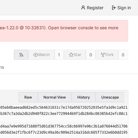
Register
Sign in
gitea-1.22.0 @ 10:32631). Open browser console to see more
1
0
0
Watch
Star
Fork
ns
Raw
Normal View
History
Unescape
405eb0baeead682ed5c564631031c7e17da956720252035e5fa3d9c1a921
1b367c7a3da2db2d940f822c3ee7729944b9f1db284bc06385b42efc88c1
4d4aa7e9e995d71680f5d01d367754cc58c66997e96c3b1a076044d51706
9d056d3e2f1fbc6f7c23d9c49a36c909e2514a316dc605f7332e6b0dd195