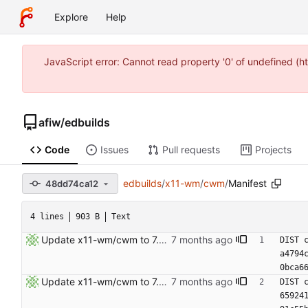
Explore
Help
JavaScript error: Cannot read property '0' of undefined (
afiw
/
edbuilds
Code
Issues
Pull requests
Projects
edbuilds
/
x11-wm
/
cwm
/
Manifest
48dd74ca12
4 lines
903 B
Text
Update x11-wm/cwm to 7.8.1.1
DIST 
a4794
0bca6
Update x11-wm/cwm to 7.8.1.
DIST 
65924