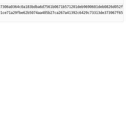
07306a0364c0a183bdba6d7561b0671b571201deb9690601deb0826d052f
91ce71a29fbe62b5074aa405b27ca267a41392c6429c73313de373967f65