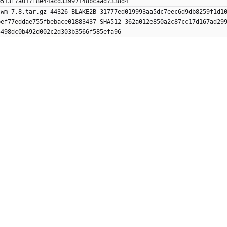
b513f7a017f8e44acd33997148bcaad7338d4
cwm-7.8.tar.gz 44326 BLAKE2B 31777ed019993aa5dc7eec6d9db8259f1d1
bef77eddae755fbebace01883437 SHA512 362a012e850a2c87cc17d167ad29
5498dc0b492d002c2d303b3566f585efa96