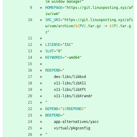
lm window manager"
HOMEPAGE
=
"https://git.linuxposting.xyz/af
iw/cwm"
SRC_URI
=
"
https://git.linuxposting.xyz/afi
w/cwm/archive/
${
PV
}
.tar.gz -> 
${
P
}
.tar.g
z
"
LICENSE
=
"ISC"
SLOT
=
"0"
KEYWORDS
=
"~amd64"
RDEPEND
=
"
	dev-libs/libbsd
	x11-libs/libX11
	x11-libs/libXft
	x11-libs/libXrandr
"
DEPEND
=
"
${
RDEPEND
}
"
BDEPEND
=
"
	app-alternatives/yacc
	virtual/pkgconfig
"