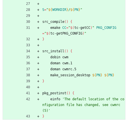
S
=
"
${
WORKDIR
}
/
${
PN
}
"
src_compile
(
)
{
	emake 
CC
=
"
$(
tc-getCC
)
"
PKG_CONFIG
=
"
$(
tc-getPKG_CONFIG
)
"
}
src_install
(
)
{
	dobin cwm
	doman cwm.1
	doman cwmrc.5
	make_session_desktop 
${
PN
}
${
PN
}
}
pkg_postinst
(
)
{
	einfo 
'The default location of the co
nfiguration file has changed, see cwmrc
(5)'
}