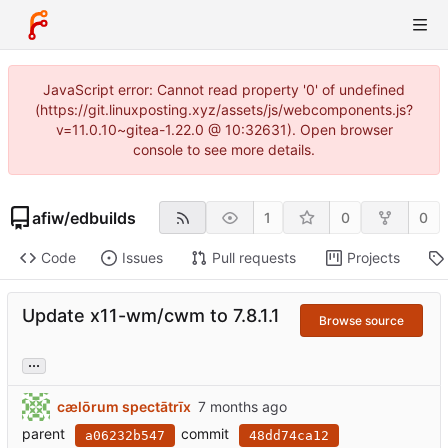
JavaScript error: Cannot read property '0' of undefined
(https://git.linuxposting.xyz/assets/js/webcomponents.js?
v=11.0.10~gitea-1.22.0 @ 10:32631). Open browser
console to see more details.
afiw
/
edbuilds
1
0
0
Code
Issues
Pull requests
Projects
Update x11-wm/cwm to 7.8.1.1
Browse source
...
cælōrum spectātrīx
parent
commit
a06232b547
48dd74ca12