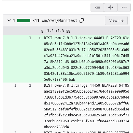
1
x11-wm/cwm/Manifest
View file
@ -1,2 +1,3 @@
DIST cwm-7.8.1.1.tar.gz 44461 BLAKE2B 61c
05c8c5df1d0b8e127b3f8b2c081a405eb0baeead6
82ed5c564631031c7e17da956720252035e5fa3d9
c1a921a4794ca21a9dcbda1b156fc541bb96f7d45
7a SHA512 d3f063cb05e9ab4698e698901b367c7
a3da2db2d940f822c3ee7729944b9f1db284bc063
85b42efc88c10bca66d71079f1b89c431281ab994
5e9c7188496fbab
DIST cwm-7.8.1.tar.gz 44459 BLAKE2B 64f85
aad2f39a9f2ec5056bba661fec764d4aa7e9e995d
71680f5d01d367754cc58c66997e96c3b1a076044
d517066592412a718b444e4d71e05c036672aff66 
SHA512 def8ef4fb0882d1c35098700ea9d056d3e
2f1fbc6f7c23d9c49a36c909e2514a316dc605f73
32e6b0dd19591c55b513f7a017f8e44acd3399714
8bcaad7338d4