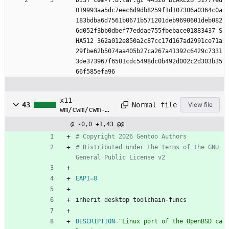
DIST cwm-7.8.tar.gz 44326 BLAKE2B 31777ed
019993aa5dc7eec6d9db8259f1d107306a0364c0a
183bdba6d7561b0671b571201deb9690601deb082
6d052f3bb0dbef77eddae755fbebace01883437 S
HA512 362a012e850a2c87cc17d167ad2991ce71a
29fbe62b5074aa405b27ca267a41392c6429c7331
3de373967f6501cdc5498dc0b492d002c2d303b35
66f585efa96
x11-
Normal file
43
View file
wm/cwm/cwm-
7.8.1.1.ebuild
@ -0,0 +1,43 @@
# Copyright 2026 Gentoo Authors
# Distributed under the terms of the GNU 
General Public License v2
EAPI
=
8
inherit desktop toolchain-funcs
DESCRIPTION
=
"Linux port of the OpenBSD ca