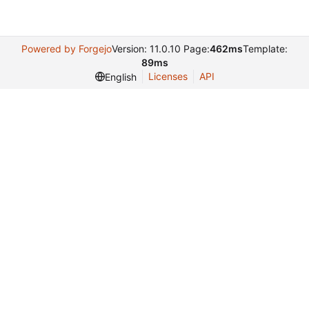
Powered by Forgejo
Version: 11.0.10 Page:
462ms
Template:
89ms
Licenses
API
English