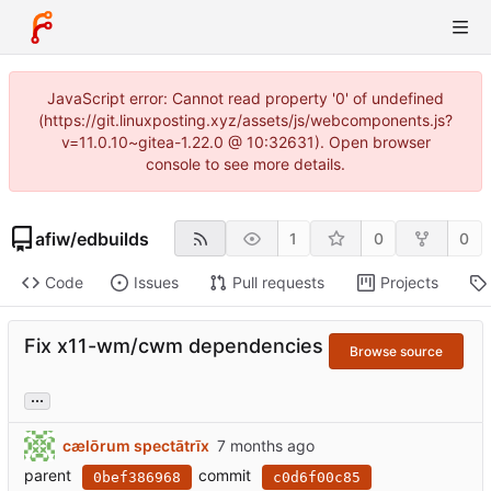
JavaScript error: Cannot read property '0' of undefined
(https://git.linuxposting.xyz/assets/js/webcomponents.js?
v=11.0.10~gitea-1.22.0 @ 10:32631). Open browser
console to see more details.
afiw
/
edbuilds
1
0
0
Code
Issues
Pull requests
Projects
Fix x11-wm/cwm dependencies
Browse source
...
cælōrum spectātrīx
parent
commit
0bef386968
c0d6f00c85