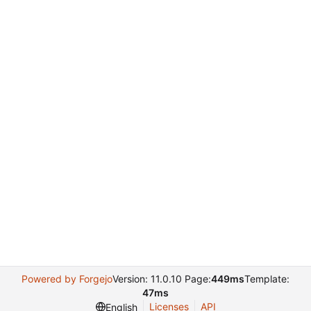
Powered by Forgejo
Version: 11.0.10 Page:
449ms
Template:
47ms
Licenses
API
English