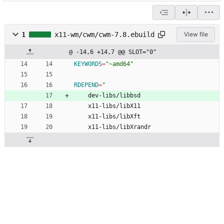
1
x11-wm/cwm/cwm-7.8.ebuild
View file
@ -14,6 +14,7 @@ SLOT="0"
KEYWORDS
=
"~amd64"
RDEPEND
=
"
	dev-libs/libbsd
	x11-libs/libX11
	x11-libs/libXft
	x11-libs/libXrandr