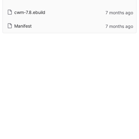
cwm-7.8.ebuild
Manifest