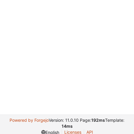
Powered by Forgejo
Version: 11.0.10 Page:
192ms
Template:
14ms
Licenses
API
English