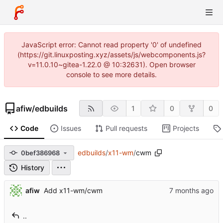
JavaScript error: Cannot read property '0' of undefined
(https://git.linuxposting.xyz/assets/js/webcomponents.js?
v=11.0.10~gitea-1.22.0 @ 10:32631). Open browser
console to see more details.
afiw
/
edbuilds
1
0
0
Code
Issues
Pull requests
Projects
edbuilds
/
x11-wm
/
cwm
0bef386968
History
afiw
Add x11-wm/cwm
..