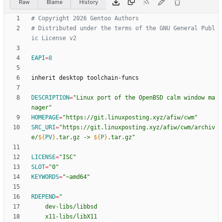
Raw
Blame
History
# Copyright 2026 Gentoo Authors
# Distributed under the terms of the GNU General Publ
ic License v2
EAPI
=
8
DESCRIPTION
=
"Linux port of the OpenBSD calm window ma
nager"
HOMEPAGE
=
"https://git.linuxposting.xyz/afiw/cwm"
SRC_URI
=
"
https://git.linuxposting.xyz/afiw/cwm/archiv
e/
${
PV
}
.tar.gz -> 
${
P
}
.tar.gz
"
LICENSE
=
"ISC"
SLOT
=
"0"
KEYWORDS
=
"~amd64"
RDEPEND
=