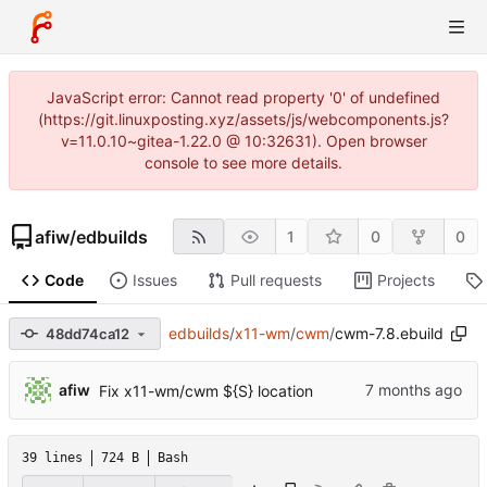
JavaScript error: Cannot read property '0' of undefined
(https://git.linuxposting.xyz/assets/js/webcomponents.js?
v=11.0.10~gitea-1.22.0 @ 10:32631). Open browser
console to see more details.
afiw
/
edbuilds
1
0
0
Code
Issues
Pull requests
Projects
edbuilds
/
x11-wm
/
cwm
/
cwm-7.8.ebuild
48dd74ca12
afiw
Fix x11-wm/cwm ${S} location
39 lines
724 B
Bash