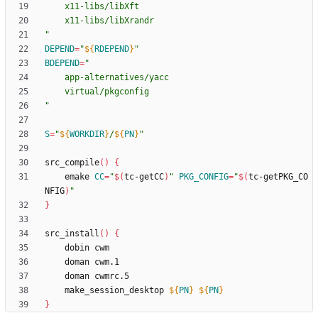
"
DEPEND
=
"
${
RDEPEND
}
"
BDEPEND
=
"
S
=
"
${
WORKDIR
}
/
${
PN
}
"
src_compile
(
)
{
	emake 
CC
=
"
$(
tc-getCC
)
"
PKG_CONFIG
=
"
$(
tc-getPKG_CO
NFIG
)
"
}
src_install
(
)
{
	make_session_desktop 
${
PN
}
${
PN
}
}