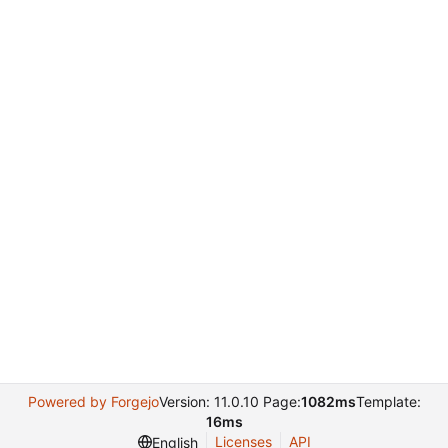
Powered by Forgejo
Version: 11.0.10 Page:
1082ms
Template:
16ms
Licenses
API
English