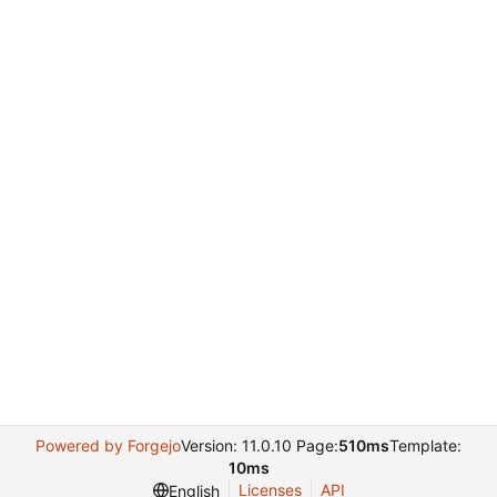
Powered by Forgejo
Version: 11.0.10 Page:
510ms
Template:
10ms
Licenses
API
English