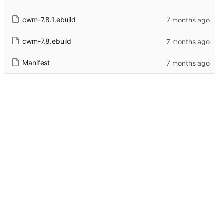
cwm-7.8.1.ebuild
cwm-7.8.ebuild
Manifest