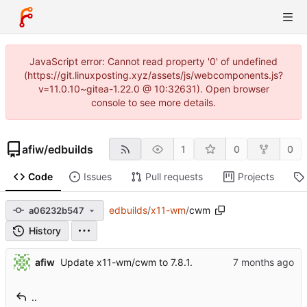
JavaScript error: Cannot read property '0' of undefined
(https://git.linuxposting.xyz/assets/js/webcomponents.js?
v=11.0.10~gitea-1.22.0 @ 10:32631). Open browser
console to see more details.
afiw
/
edbuilds
1
0
0
Code
Issues
Pull requests
Projects
edbuilds
/
x11-wm
/
cwm
a06232b547
History
afiw
Update x11-wm/cwm to 7.8.1.
..