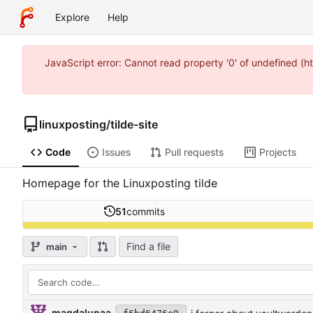
Explore
Help
JavaScript error: Cannot read property '0' of undefined (
linuxposting
/
tilde-site
Code
Issues
Pull requests
Projects
Homepage for the Linuxposting tilde
51
commits
Find a file
main
magdalunaa