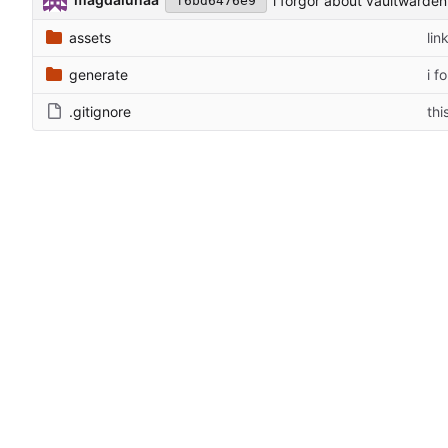
i forgor about vaultwarden
f6bd6476e9
assets
lin
generate
i f
.gitignore
thi