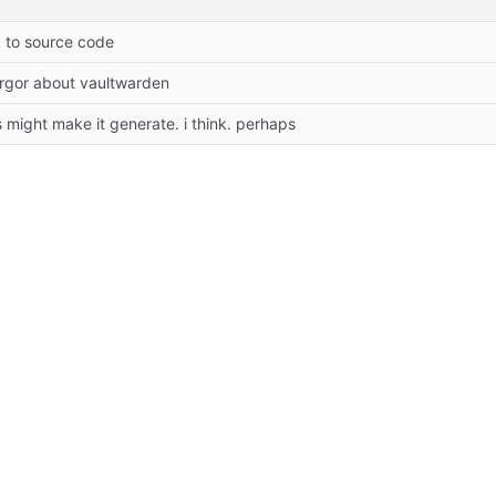
k to source code
orgor about vaultwarden
s might make it generate. i think. perhaps