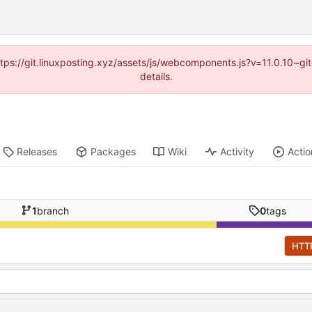
https://git.linuxposting.xyz/assets/js/webcomponents.js?v=11.0.10~
details.
Releases
Packages
Wiki
Activity
Actio
1
branch
0
tags
HTT