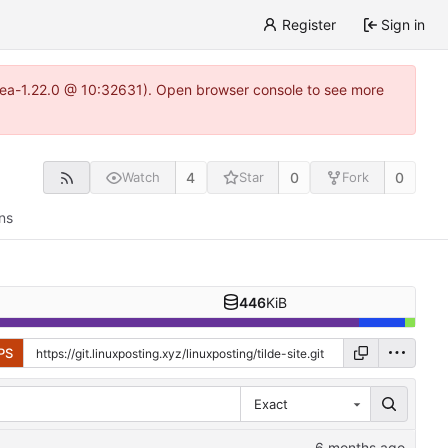
Register
Sign in
gitea-1.22.0 @ 10:32631). Open browser console to see more
4
0
0
Watch
Star
Fork
ns
446
KiB
PS
Exact