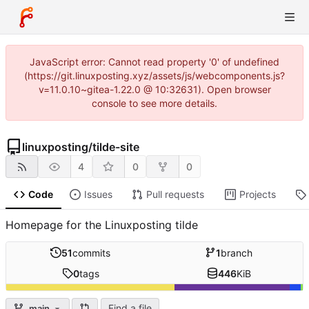
JavaScript error: Cannot read property '0' of undefined
(https://git.linuxposting.xyz/assets/js/webcomponents.js?
v=11.0.10~gitea-1.22.0 @ 10:32631). Open browser
console to see more details.
linuxposting
/
tilde-site
4
0
0
Code
Issues
Pull requests
Projects
Homepage for the Linuxposting tilde
51
commits
1
branch
0
tags
446
KiB
Find a file
main