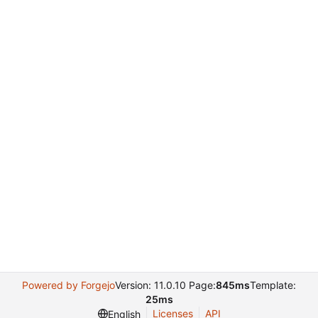
Powered by Forgejo
Version: 11.0.10 Page:
845ms
Template:
25ms
Licenses
API
English