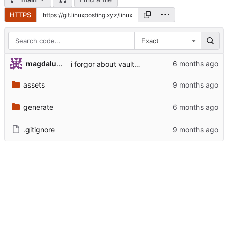
HTTPS
Exact
magdalunaa
i forgor about vaultwarden
assets
generate
.gitignore