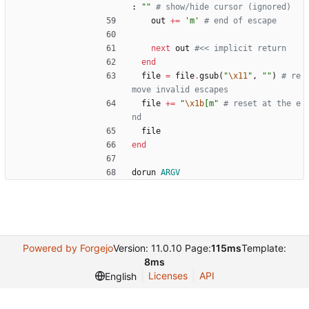
:
"
"
# show/hide cursor (ignored)
out
+=
'm'
# end of escape
next
out
#<< implicit return
end
file
=
file
.
gsub
(
"
\x11
"
,
"
"
)
# re
move invalid escapes
file
+=
"
\x1b
[m
"
# reset at the e
nd
file
end
dorun
ARGV
Powered by Forgejo
Version: 11.0.10 Page:
115ms
Template:
8ms
Licenses
API
English