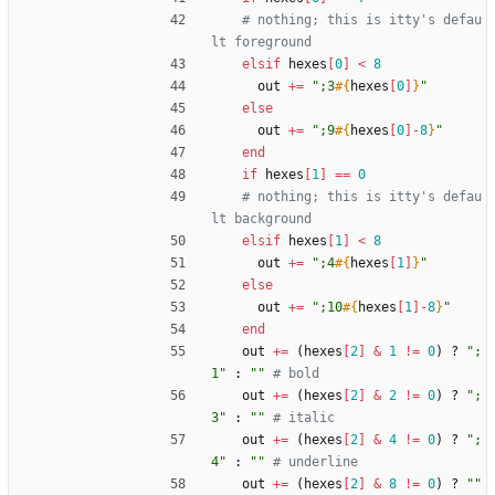
# nothing; this is itty's defau
lt foreground
elsif
hexes
[
0
]
<
8
out
+=
"
;3
#{
hexes
[
0
]
}
"
else
out
+=
"
;9
#{
hexes
[
0
]
-
8
}
"
end
if
hexes
[
1
]
==
0
# nothing; this is itty's defau
lt background
elsif
hexes
[
1
]
<
8
out
+=
"
;4
#{
hexes
[
1
]
}
"
else
out
+=
"
;10
#{
hexes
[
1
]
-
8
}
"
end
out
+=
(
hexes
[
2
]
&
1
!=
0
)
?
"
;
1
"
:
"
"
# bold
out
+=
(
hexes
[
2
]
&
2
!=
0
)
?
"
;
3
"
:
"
"
# italic
out
+=
(
hexes
[
2
]
&
4
!=
0
)
?
"
;
4
"
:
"
"
# underline
out
+=
(
hexes
[
2
]
&
8
!=
0
)
?
"
"