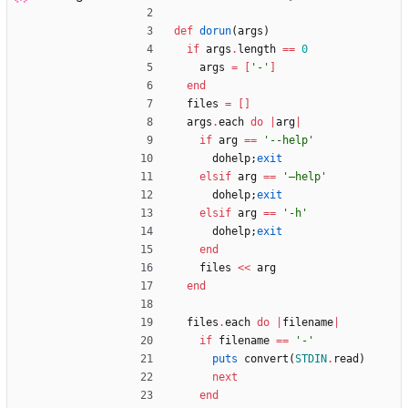
def
dorun
(
args
)
if
args
.
length
==
0
args
=
[
'-'
]
end
files
=
[
]
args
.
each
do
|
arg
|
if
arg
==
'--help'
dohelp
;
exit
elsif
arg
==
'—help'
dohelp
;
exit
elsif
arg
==
'-h'
dohelp
;
exit
end
files
<<
arg
end
files
.
each
do
|
filename
|
if
filename
==
'-'
puts
convert
(
STDIN
.
read
)
next
end