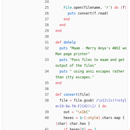
File
.
open
(
filename
,
'r'
)
do
|
f
|
puts
convert
(
f
.
read
)
end
end
end
def
dohelp
puts
"
Maam - Merry Anya's ANSI wo
Man page printer
"
puts
"
Pass files to maam and get 
output of the files
"
puts
"
 using ansi escapes rather 
than itty escapes.
"
end
def
convert
(
file
)
file
=
file
.
gsub
(
/
\
x11
\
[s(?<styl
e>[0-9a-fA-F]{4})
\
]
/
)
do
out
=
"
\x1b
[
"
hexes
=
$~
[
:style
]
.
chars
.
map
{
|
char
|
char
.
hex
}
if
hexes
[
0
]
==
7