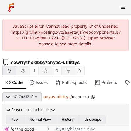
JavaScript error: Cannot read property '0' of undefined
(https://git.linuxposting.xyz/assets/js/webcomponents.js?
v=11.0.10~gitea-1.22.0 @ 10:32631). Open browser
console to see more details.
mewrrythekibby
/
anyas-utilittys
1
0
0
Code
Issues
Pull requests
Projects
anyas-utilittys
/
maam.rb
b717a317bf
69 lines
1.5 KiB
Ruby
Raw
Normal View
History
Unescape
for the good of luna /hj
#!/usr/bin/env ruby