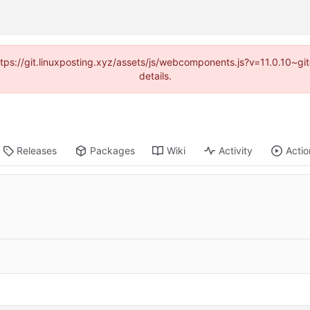
https://git.linuxposting.xyz/assets/js/webcomponents.js?v=11.0.10~
details.
Releases
Packages
Wiki
Activity
Actio