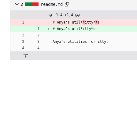
2
readme.md
@ -1,4 +1,4 @@
# Anya's util*
*
itty*
*
s
# Anya's util*itty*s
Anya's utilities for itty.