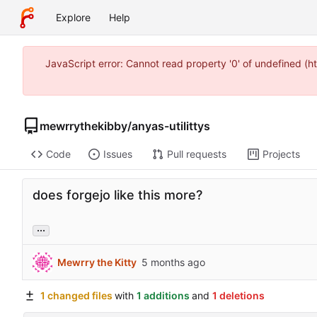
Explore
Help
JavaScript error: Cannot read property '0' of undefined (
mewrrythekibby
/
anyas-utilittys
Code
Issues
Pull requests
Projects
does forgejo like this more?
...
Mewrry the Kitty
1 changed files
with
1 additions
and
1 deletions