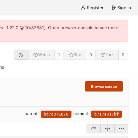
Register
Sign in
gitea-1.22.0 @ 10:32631). Open browser console to see more
1
0
0
Watch
Star
Fork
ns
Browse source
parent
commit
bd7c371876
b717a317bf