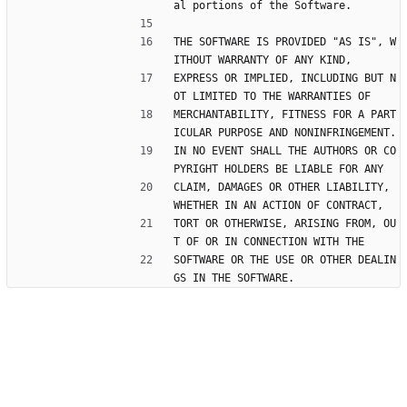
al portions of the Software.
THE SOFTWARE IS PROVIDED "AS IS", W
ITHOUT WARRANTY OF ANY KIND,
EXPRESS OR IMPLIED, INCLUDING BUT N
OT LIMITED TO THE WARRANTIES OF
MERCHANTABILITY, FITNESS FOR A PART
ICULAR PURPOSE AND NONINFRINGEMENT.
IN NO EVENT SHALL THE AUTHORS OR CO
PYRIGHT HOLDERS BE LIABLE FOR ANY
CLAIM, DAMAGES OR OTHER LIABILITY, 
WHETHER IN AN ACTION OF CONTRACT,
TORT OR OTHERWISE, ARISING FROM, OU
T OF OR IN CONNECTION WITH THE
SOFTWARE OR THE USE OR OTHER DEALIN
GS IN THE SOFTWARE.