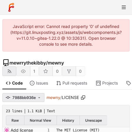
JavaScript error: Cannot read property '0' of undefined
(https://git.linuxposting.xyz/assets/js/webcomponents.js?
v=11.0.10~gitea-1.22.0 @ 10:32631). Open browser
console to see more details.
mewrrythekibby
/
mewny
1
0
0
Code
Issues
Pull requests
Projects
mewny
/
LICENSE
7988bb936e
23 lines
1.1 KiB
Text
Raw
Normal View
History
Unescape
Add license
The MIT License (MIT)