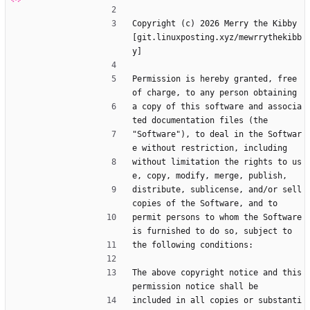
Copyright (c) 2026 Merry the Kibby 
[git.linuxposting.xyz/mewrrythekibb
y]
Permission is hereby granted, free 
of charge, to any person obtaining
a copy of this software and associa
ted documentation files (the
"Software"), to deal in the Softwar
e without restriction, including
without limitation the rights to us
e, copy, modify, merge, publish,
distribute, sublicense, and/or sell 
copies of the Software, and to
permit persons to whom the Software 
is furnished to do so, subject to
the following conditions:
The above copyright notice and this 
permission notice shall be
included in all copies or substanti