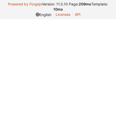
Powered by Forgejo
Version: 11.0.10 Page:
209ms
Template:
10ms
Licenses
API
English