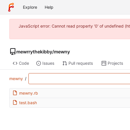
Explore
Help
JavaScript error: Cannot read property '0' of undefined (
mewrrythekibby
/
mewny
Code
Issues
Pull requests
Projects
mewny
/
mewny.rb
test.bash