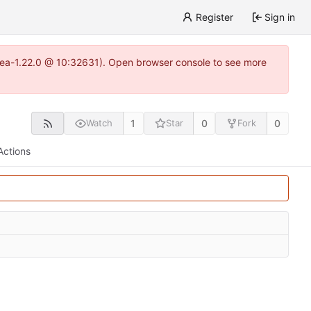
Register
Sign in
gitea-1.22.0 @ 10:32631). Open browser console to see more
1
0
0
Watch
Star
Fork
Actions