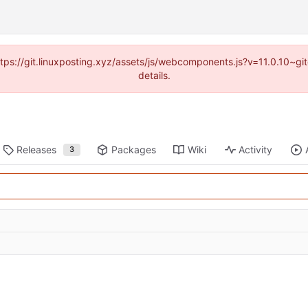
https://git.linuxposting.xyz/assets/js/webcomponents.js?v=11.0.10~
details.
Releases
Packages
Wiki
Activity
3