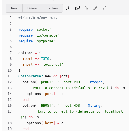
Raw
Blame
History
#!/usr/bin/env ruby
require
'socket'
require
'io/console'
require
'optparse'
options
=
{
:port
=
>
7570
,
:host
=
>
'localhost'
}
OptionParser
.
new
do
|
opt
|
opt
.
on
(
'-pPORT'
,
'--port PORT'
,
Integer
,
'Port to connect to (defaults to 7570)'
)
do
|
o
|
options
[
:port
]
=
o
end
opt
.
on
(
'-HHOST'
,
'--host HOST'
,
String
,
'Host to connect to (defaults to `localhost
`)'
)
do
|
o
|
options
[
:host
]
=
o
end