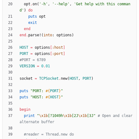
opt
.
on
(
'-h'
,
'--help'
,
'Get help with this comman
d'
)
do
puts
opt
exit
end
end
.
parse!
(
into
:
options
)
HOST
=
options
[
:host
]
PORT
=
options
[
:port
]
#PORT = 6789
VERSION
=
0
.
01
socket
=
TCPSocket
.
new
(
HOST
,
PORT
)
puts
"
PORT: 
#{
PORT
}
"
puts
"
HOST: 
#{
HOST
}
"
begin
print
"
\x1b
[?1049h
\x1b
[2J
\x1b
[3J
"
# Open and clear 
alternate buffer
#reader = Thread.new do