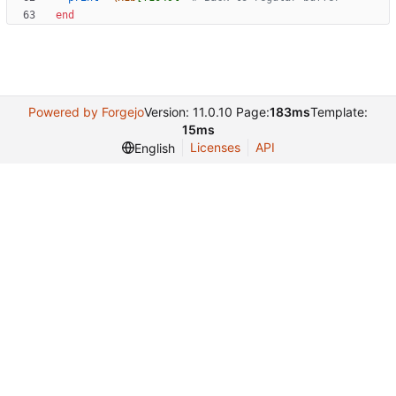
end
Powered by Forgejo
Version: 11.0.10 Page:
183ms
Template:
15ms
Licenses
API
English