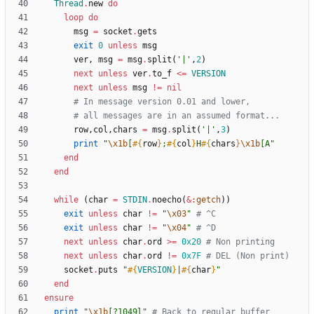
Thread
.
new
do
loop
do
msg
=
socket
.
gets
exit
0
unless
msg
ver
,
msg
=
msg
.
split
(
'|'
,
2
)
next
unless
ver
.
to_f
<
=
VERSION
next
unless
msg
!=
nil
# In message version 0.01 and lower,
# all messages are in an assumed format...
row
,
col
,
chars
=
msg
.
split
(
'|'
,
3
)
print
"
\x1b
[
#{
row
}
;
#{
col
}
H
#{
chars
}
\x1b
[A
"
end
end
while
(
char
=
STDIN
.
noecho
(
&
:getch
)
)
exit
unless
char
!=
"
\x03
"
# ^C
exit
unless
char
!=
"
\x04
"
# ^D
next
unless
char
.
ord
>
=
0x20
# Non printing
next
unless
char
.
ord
!=
0x7F
# DEL (Non print)
socket
.
puts
"
#{
VERSION
}
|
#{
char
}
"
end
ensure
print
"
\x1b
[?1049l
"
# Back to regular buffer