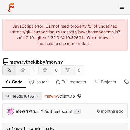
JavaScript error: Cannot read property '0' of undefined
(https://git.linuxposting.xyz/assets/js/webcomponents.js?
v=11.0.10~gitea-1.22.0 @ 10:32631). Open browser
console to see more details.
mewrrythekibby
/
mewny
1
0
0
Code
Issues
Pull requests
Projects
mewny
/
client.rb
1e8d916a36
...
mewrrythekibby
* Add test script
63 lines
1.4 KiB
Ruby