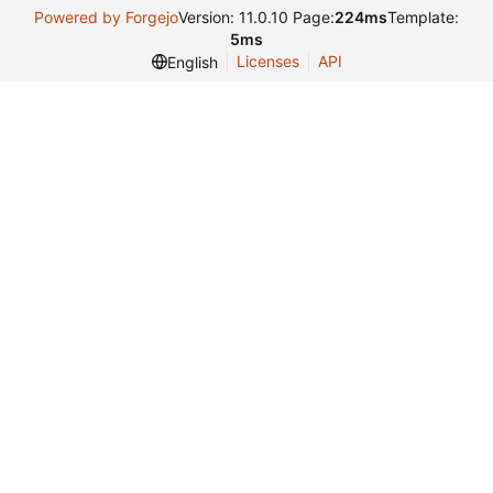
Powered by Forgejo
Version: 11.0.10 Page:
224ms
Template:
5ms
Licenses
API
English