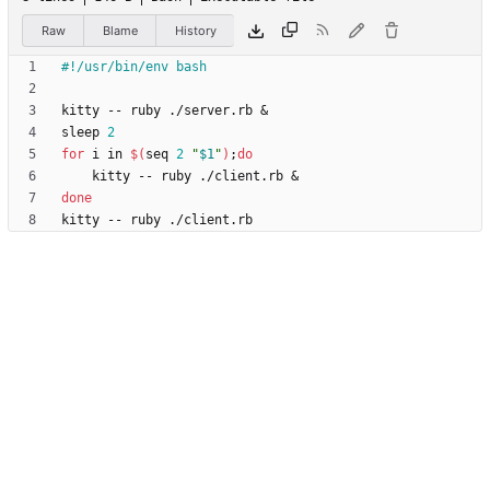
Raw
Blame
History
kitty -- ruby ./server.rb 
&
sleep 
2
for
 i in 
$(
seq 
2
"
$1
"
)
;
do
    kitty -- ruby ./client.rb 
&
done