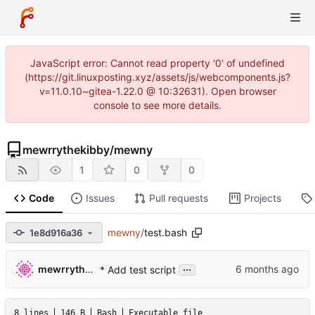
JavaScript error: Cannot read property '0' of undefined
(https://git.linuxposting.xyz/assets/js/webcomponents.js?
v=11.0.10~gitea-1.22.0 @ 10:32631). Open browser
console to see more details.
mewrrythekibby
/
mewny
1
0
0
Code
Issues
Pull requests
Projects
mewny
/
test.bash
1e8d916a36
...
mewrrythekibby
* Add test script
8 lines
146 B
Bash
Executable file