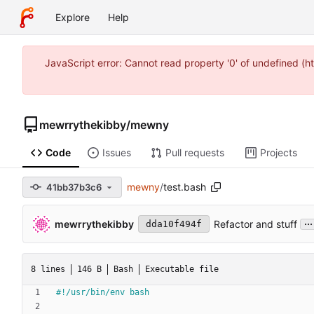
Explore
Help
JavaScript error: Cannot read property '0' of undefined (
mewrrythekibby
/
mewny
Code
Issues
Pull requests
Projects
mewny
/
test.bash
41bb37b3c6
...
mewrrythekibby
Refactor and stuff
dda10f494f
8 lines
146 B
Bash
Executable file