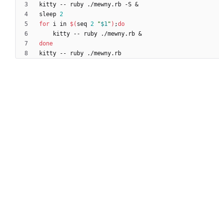
kitty -- ruby ./mewny.rb -S 
&
sleep 
2
for
 i in 
$(
seq 
2
"
$1
"
)
;
do
    kitty -- ruby ./mewny.rb 
&
done