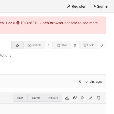
Register
Sign in
gitea-1.22.0 @ 10:32631). Open browser console to see more
1
0
0
Watch
Star
Fork
Actions
Raw
Blame
History