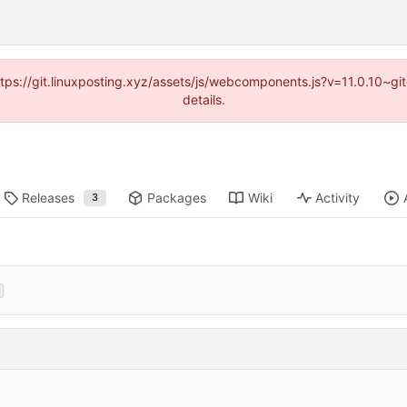
https://git.linuxposting.xyz/assets/js/webcomponents.js?v=11.0.10~
details.
Releases
Packages
Wiki
Activity
3