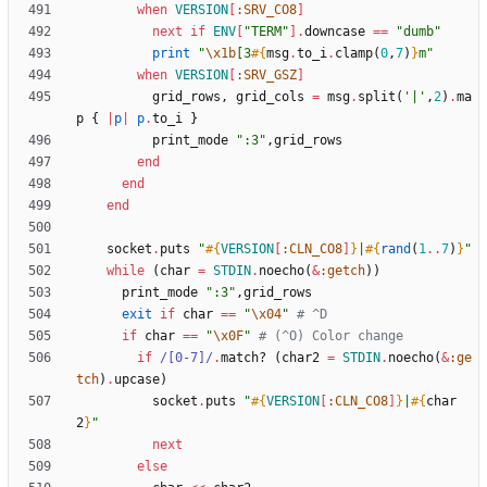
when
VERSION
[
:SRV_CO8
]
next
if
ENV
[
"
TERM
"
]
.
downcase
==
"
dumb
"
print
"
\x1b
[3
#{
msg
.
to_i
.
clamp
(
0
,
7
)
}
m
"
when
VERSION
[
:SRV_GSZ
]
grid_rows
,
grid_cols
=
msg
.
split
(
'|'
,
2
)
.
ma
p
{
|
p
|
p
.
to_i
}
print_mode
"
:3
"
,
grid_rows
end
end
end
socket
.
puts
"
#{
VERSION
[
:CLN_CO8
]
}
|
#{
rand
(
1
..
7
)
}
"
while
(
char
=
STDIN
.
noecho
(
&
:getch
)
)
print_mode
"
:3
"
,
grid_rows
exit
if
char
==
"
\x04
"
# ^D
if
char
==
"
\x0F
"
# (^O) Color change
if
/
[0-7]
/
.
match?
(
char2
=
STDIN
.
noecho
(
&
:ge
tch
)
.
upcase
)
socket
.
puts
"
#{
VERSION
[
:CLN_CO8
]
}
|
#{
char
2
}
"
next
else