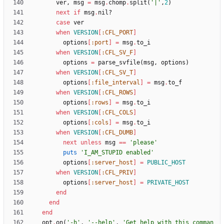
ver
,
msg
=
msg
.
chomp
.
split
(
'|'
,
2
)
next
if
msg
.
nil?
case
ver
when
VERSION
[
:CFL_PORT
]
options
[
:port
]
=
msg
.
to_i
when
VERSION
[
:CFL_SV_F
]
options
=
parse_svfile
(
msg
,
options
)
when
VERSION
[
:CFL_SV_T
]
options
[
:file_interval
]
=
msg
.
to_f
when
VERSION
[
:CFL_ROWS
]
options
[
:rows
]
=
msg
.
to_i
when
VERSION
[
:CFL_COLS
]
options
[
:cols
]
=
msg
.
to_i
when
VERSION
[
:CFL_DUMB
]
next
unless
msg
==
'please'
puts
'I_AM_STUPID enabled'
options
[
:server_host
]
=
PUBLIC_HOST
when
VERSION
[
:CFL_PRIV
]
options
[
:server_host
]
=
PRIVATE_HOST
end
end
end
opt
.
on
(
'-h'
,
'--help'
,
'Get help with this comman