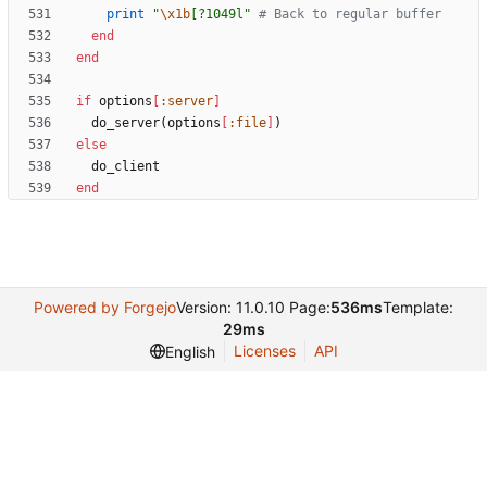
print
"
\x1b
[?1049l
"
# Back to regular buffer
end
end
if
options
[
:server
]
do_server
(
options
[
:file
]
)
else
do_client
end
Powered by Forgejo
Version: 11.0.10 Page:
536ms
Template:
29ms
Licenses
API
English