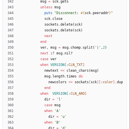
msg
=
sck
.
gets
unless
msg
puts
"
Disconnect: 
#{
sck
.
peeraddr
}
"
sck
.
close
sockets
.
delete
(
sck
)
sockats
.
delete
(
sck
)
next
end
ver
,
msg
=
msg
.
chomp
.
split
(
'|'
,
2
)
next
if
msg
.
nil?
case
ver
when
VERSION
[
:CLN_TXT
]
newtext
<<
clean_chars
(
msg
)
msg
.
length
.
times
do
newcolors
<<
sockats
[
sck
]
[
:color
]
.
dup
end
when
VERSION
[
:CLN_ARO
]
dir
=
'l'
case
msg
when
'A'
dir
=
'u'
when
'B'
dir
=
'd'