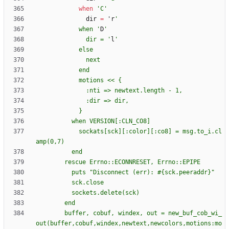
when
'C'
dir
=
'
r
            when '
D
              dir = '
l
            sockats[sck][:color][:co8] = msg.to_i.cl
        buffer, cobuf, windex, out = new_buf_cob_wi_
out(buffer,cobuf,windex,newtext,newcolors,motions:mo