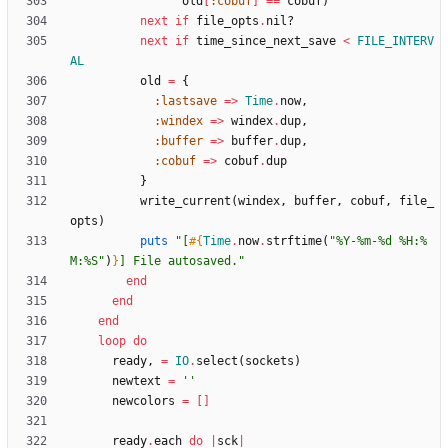
old
[
:cobuf
]
==
cobuf
)
next
if
file_opts
.
nil?
next
if
time_since_next_save
<
FILE_INTERV
AL
old
=
{
:lastsave
=
>
Time
.
now
,
:windex
=
>
windex
.
dup
,
:buffer
=
>
buffer
.
dup
,
:cobuf
=
>
cobuf
.
dup
}
write_current
(
windex
,
buffer
,
cobuf
,
file_
opts
)
puts
"
[
#{
Time
.
now
.
strftime
(
"
%Y-%m-%d %H:%
M:%S
"
)
}
] File autosaved.
"
end
end
end
loop
do
ready
,
=
IO
.
select
(
sockets
)
newtext
=
''
newcolors
=
[
]
ready
.
each
do
|
sck
|