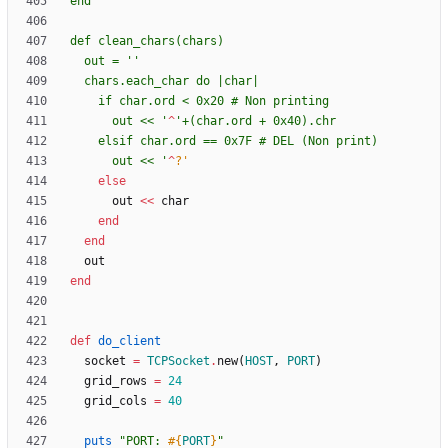
  out = '
      out << '
^
      out << '
^
?'
else
out
<<
char
end
end
out
end
def
do_client
socket
=
TCPSocket
.
new
(
HOST
,
PORT
)
grid_rows
=
24
grid_cols
=
40
puts
"
PORT: 
#{
PORT
}
"