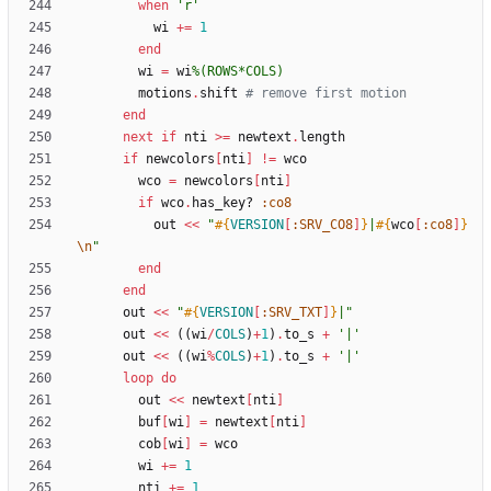
when
'r'
wi
+=
1
end
wi
=
wi
%(
ROWS*COLS
)
motions
.
shift
# remove first motion
end
next
if
nti
>
=
newtext
.
length
if
newcolors
[
nti
]
!=
wco
wco
=
newcolors
[
nti
]
if
wco
.
has_key?
:co8
out
<<
"
#{
VERSION
[
:SRV_CO8
]
}
|
#{
wco
[
:co8
]
}
\n
"
end
end
out
<<
"
#{
VERSION
[
:SRV_TXT
]
}
|
"
out
<<
(
(
wi
/
COLS
)
+
1
)
.
to_s
+
'|'
out
<<
(
(
wi
%
COLS
)
+
1
)
.
to_s
+
'|'
loop
do
out
<<
newtext
[
nti
]
buf
[
wi
]
=
newtext
[
nti
]
cob
[
wi
]
=
wco
wi
+=
1
nti
+=
1