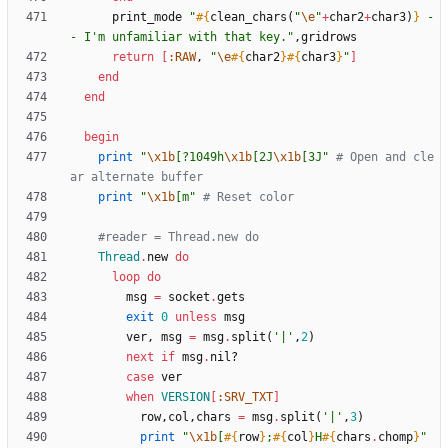
print_mode
"
#{
clean_chars
(
"
\e
"
+
char2
+
char3
)
}
 -
- I'm unfamiliar with that key.
"
,
gridrows
return
[
:RAW
,
"
\e
#{
char2
}
#{
char3
}
"
]
end
end
begin
print
"
\x1b
[?1049h
\x1b
[2J
\x1b
[3J
"
# Open and cle
ar alternate buffer
print
"
\x1b
[m
"
# Reset color
#reader = Thread.new do
Thread
.
new
do
loop
do
msg
=
socket
.
gets
exit
0
unless
msg
ver
,
msg
=
msg
.
split
(
'|'
,
2
)
next
if
msg
.
nil?
case
ver
when
VERSION
[
:SRV_TXT
]
row
,
col
,
chars
=
msg
.
split
(
'|'
,
3
)
print
"
\x1b
[
#{
row
}
;
#{
col
}
H
#{
chars
.
chomp
}
"