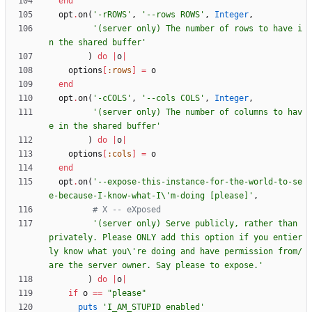
end
opt
.
on
(
'-rROWS'
,
'--rows ROWS'
,
Integer
,
'(server only) The number of rows to have i
n the shared buffer'
)
do
|
o
|
options
[
:rows
]
=
o
end
opt
.
on
(
'-cCOLS'
,
'--cols COLS'
,
Integer
,
'(server only) The number of columns to hav
e in the shared buffer'
)
do
|
o
|
options
[
:cols
]
=
o
end
opt
.
on
(
'--expose-this-instance-for-the-world-to-se
e-because-I-know-what-I\'m-doing [please]'
,
# X -- eXposed
'(server only) Serve publicly, rather than 
privately. Please ONLY add this option if you entier
ly know what you\'re doing and have permission from/
are the server owner. Say please to expose.'
)
do
|
o
|
if
o
==
"
please
"
puts
'I_AM_STUPID enabled'