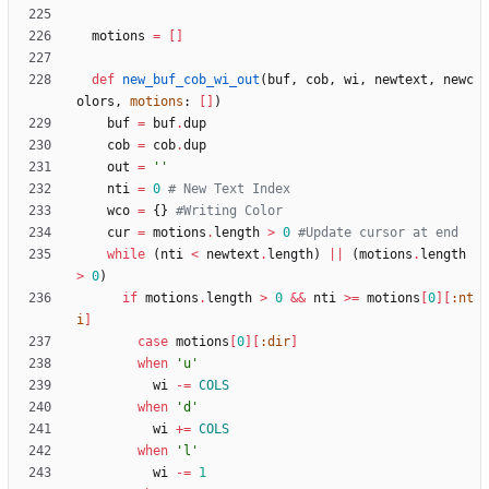
motions
=
[
]
def
new_buf_cob_wi_out
(
buf
,
cob
,
wi
,
newtext
,
newc
olors
,
motions
:
[
]
)
buf
=
buf
.
dup
cob
=
cob
.
dup
out
=
''
nti
=
0
# New Text Index
wco
=
{
}
#Writing Color
cur
=
motions
.
length
>
0
#Update cursor at end
while
(
nti
<
newtext
.
length
)
||
(
motions
.
length
>
0
)
if
motions
.
length
>
0
&&
nti
>
=
motions
[
0
]
[
:nt
i
]
case
motions
[
0
]
[
:dir
]
when
'u'
wi
-=
COLS
when
'd'
wi
+=
COLS
when
'l'
wi
-=
1