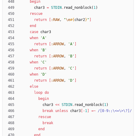
begin
char3
=
STDIN
.
read_nonblock
(
1
)
rescue
return
[
:RAW
,
"
\e
#{
char2
}
"
]
end
case
char3
when
'A'
return
[
:ARROW
,
'A'
]
when
'B'
return
[
:ARROW
,
'B'
]
when
'C'
return
[
:ARROW
,
'C'
]
when
'D'
return
[
:ARROW
,
'D'
]
else
loop
do
begin
char3
<<
STDIN
.
read_nonblock
(
1
)
break
unless
char3
[
-
1
]
=~
/
[0-9:;
\
<=
\
>
\
?]
/
rescue
break
end
end