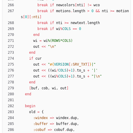
break
if
newcolors
[
nti
]
!=
wco
break
if
motions
.
length
>
0
&&
nti
>
=
motion
s
[
0
]
[
:nti
]
break
if
nti
>
=
newtext
.
length
break
if
wi
%
COLS
==
0
end
wi
=
wi
%(
ROWS*COLS
)
out
<<
"
\n
"
end
if
cur
out
<<
"
#{
VERSION
[
:SRV_TXT
]
}
|
"
out
<<
(
(
wi
/
COLS
)
+
1
)
.
to_s
+
'|'
out
<<
(
(
wi
%
COLS
)
+
1
)
.
to_s
+
"
|
\n
"
end
[
buf
,
cob
,
wi
,
out
]
end
begin
old
=
{
:windex
=
>
windex
.
dup
,
:buffer
=
>
buffer
.
dup
,
:cobuf
=
>
cobuf
.
dup
,