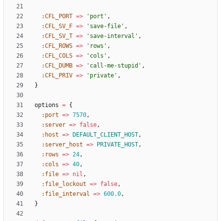
:CFL_PORT
=
>
'port'
,
:CFL_SV_F
=
>
'save-file'
,
:CFL_SV_T
=
>
'save-interval'
,
:CFL_ROWS
=
>
'rows'
,
:CFL_COLS
=
>
'cols'
,
:CFL_DUMB
=
>
'call-me-stupid'
,
:CFL_PRIV
=
>
'private'
,
}
options
=
{
:port
=
>
7570
,
:server
=
>
false
,
:host
=
>
DEFAULT_CLIENT_HOST
,
:server_host
=
>
PRIVATE_HOST
,
:rows
=
>
24
,
:cols
=
>
40
,
:file
=
>
nil
,
:file_lockout
=
>
false
,
:file_interval
=
>
600
.
0
,
}