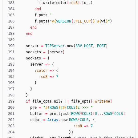
f
.
write
(
color
[
:co8
]
.
to_s
)
end
f
.
puts
''
f
.
puts
(
"
#{
VERSION
[
:FIL_CUP
]
}
|
#{
wi
}
"
)
end
end
server
=
TCPServer
.
new
(
SRV_HOST
,
PORT
)
sockets
=
[
server
]
sockats
=
{
server
=
>
{
:color
=
>
{
:co8
=
>
7
}
}
}
if
file_opts
.
nil?
||
file_opts
[
:writeme
]
pre
=
"
#{
ROWS
}
r
#{
COLS
}
c >>> 
"
buffer
=
pre
.
ljust
(
ROWS
*
COLS
)
[
0
...
ROWS
*
COLS
]
cobuf
=
Array
.
new
(
ROWS
*
COLS
,
{
:co8
=
>
7
}
)