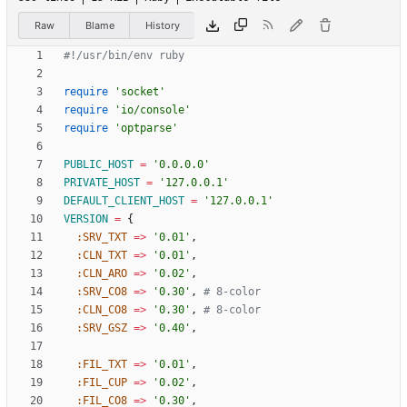
Raw
Blame
History
#!/usr/bin/env ruby
require
'socket'
require
'io/console'
require
'optparse'
PUBLIC_HOST
=
'0.0.0.0'
PRIVATE_HOST
=
'127.0.0.1'
DEFAULT_CLIENT_HOST
=
'127.0.0.1'
VERSION
=
{
:SRV_TXT
=
>
'0.01'
,
:CLN_TXT
=
>
'0.01'
,
:CLN_ARO
=
>
'0.02'
,
:SRV_CO8
=
>
'0.30'
,
# 8-color
:CLN_CO8
=
>
'0.30'
,
# 8-color
:SRV_GSZ
=
>
'0.40'
,
:FIL_TXT
=
>
'0.01'
,
:FIL_CUP
=
>
'0.02'
,
:FIL_CO8
=
>
'0.30'
,