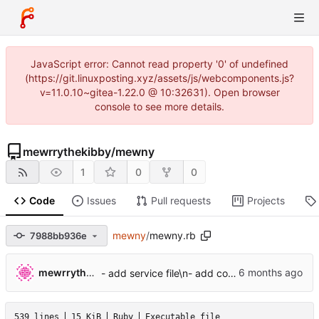
JavaScript error: Cannot read property '0' of undefined
(https://git.linuxposting.xyz/assets/js/webcomponents.js?
v=11.0.10~gitea-1.22.0 @ 10:32631). Open browser
console to see more details.
mewrrythekibby
/
mewny
1
0
0
Code
Issues
Pull requests
Projects
mewny
/
mewny.rb
7988bb936e
mewrrythekibby
- add service file\n- add config file system
539 lines
15 KiB
Ruby
Executable file