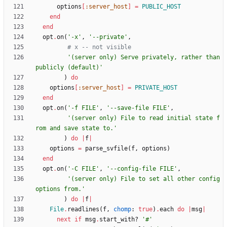
options
[
:server_host
]
=
PUBLIC_HOST
end
end
opt
.
on
(
'-x'
,
'--private'
,
# x -- not visible
'(server only) Serve privately, rather than 
publicly (default)'
)
do
options
[
:server_host
]
=
PRIVATE_HOST
end
opt
.
on
(
'-f FILE'
,
'--save-file FILE'
,
'(server only) File to read initial state f
rom and save state to.'
)
do
|
f
|
options
=
parse_svfile
(
f
,
options
)
end
opt
.
on
(
'-C FILE'
,
'--config-file FILE'
,
'(server only) File to set all other config 
options from.'
)
do
|
f
|
File
.
readlines
(
f
,
chomp
:
true
)
.
each
do
|
msg
|
next
if
msg
.
start_with?
'#'