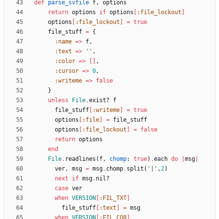
def
parse_svfile
f
,
options
return
options
if
options
[
:file_lockout
]
options
[
:file_lockout
]
=
true
file_stuff
=
{
:name
=
>
f
,
:text
=
>
''
,
:color
=
>
[
]
,
:cursor
=
>
0
,
:writeme
=
>
false
}
unless
File
.
exist?
f
file_stuff
[
:writeme
]
=
true
options
[
:file
]
=
file_stuff
options
[
:file_lockout
]
=
false
return
options
end
File
.
readlines
(
f
,
chomp
:
true
)
.
each
do
|
msg
|
ver
,
msg
=
msg
.
chomp
.
split
(
'|'
,
2
)
next
if
msg
.
nil?
case
ver
when
VERSION
[
:FIL_TXT
]
file_stuff
[
:text
]
=
msg
when
VERSION
[
:FIL_CO8
]