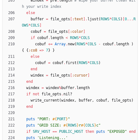
windex
=
pre
.
length
# Wipe your buffer clean wit
h your write index
else
buffer
=
file_opts
[
:text
]
.
ljust
(
ROWS
*
COLS
)
[
0
...
R
OWS
*
COLS
]
cobuf
=
file_opts
[
:color
]
if
cobuf
.
length
<
ROWS
*
COLS
cobuf
+=
Array
.
new
(
ROWS
*
COLS
-
cobuf
.
length
)
{
{
:co8
=
>
7
}
}
else
cobuf
=
cobuf
.
first
(
ROWS
*
COLS
)
end
windex
=
file_opts
[
:cursor
]
end
windex
=
windex
%
buffer
.
length
if
not
file_opts
.
nil?
write_current
(
windex
,
buffer
,
cobuf
,
file_opts
)
end
puts
"
PORT: 
#{
PORT
}
"
puts
"
GRID SIZE: 
#{
ROWS
}
r
#{
COLS
}
c
"
if
SRV_HOST
==
PUBLIC_HOST
then
puts
"
EXPOSED
"
end
puts
'Listening...'