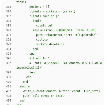
        #if out != '
        #  puts "#{windex}: (#{(windex/COLS)+1},#{(w