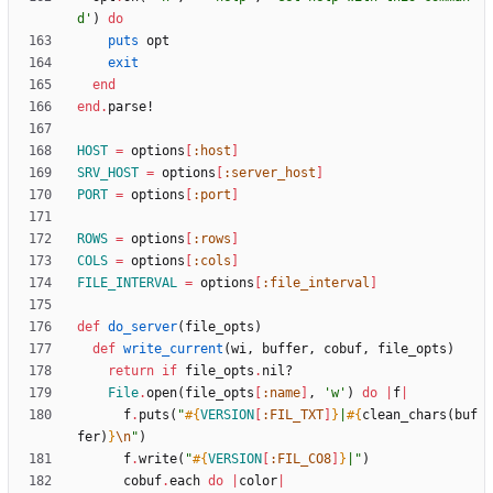
d'
)
do
puts
opt
exit
end
end
.
parse!
HOST
=
options
[
:host
]
SRV_HOST
=
options
[
:server_host
]
PORT
=
options
[
:port
]
ROWS
=
options
[
:rows
]
COLS
=
options
[
:cols
]
FILE_INTERVAL
=
options
[
:file_interval
]
def
do_server
(
file_opts
)
def
write_current
(
wi
,
buffer
,
cobuf
,
file_opts
)
return
if
file_opts
.
nil?
File
.
open
(
file_opts
[
:name
]
,
'w'
)
do
|
f
|
f
.
puts
(
"
#{
VERSION
[
:FIL_TXT
]
}
|
#{
clean_chars
(
buf
fer
)
}
\n
"
)
f
.
write
(
"
#{
VERSION
[
:FIL_CO8
]
}
|
"
)
cobuf
.
each
do
|
color
|