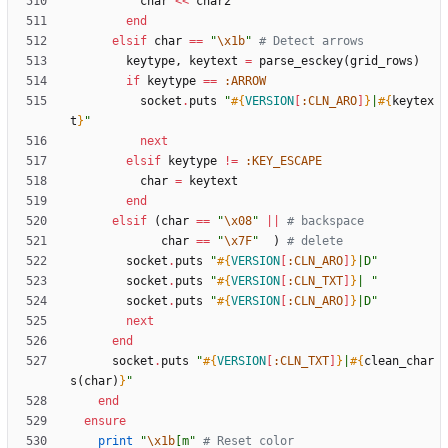
char
<<
char2
end
elsif
char
==
"
\x1b
"
# Detect arrows
keytype
,
keytext
=
parse_esckey
(
grid_rows
)
if
keytype
==
:ARROW
socket
.
puts
"
#{
VERSION
[
:CLN_ARO
]
}
|
#{
keytex
t
}
"
next
elsif
keytype
!=
:KEY_ESCAPE
char
=
keytext
end
elsif
(
char
==
"
\x08
"
||
# backspace
char
==
"
\x7F
"
)
# delete
socket
.
puts
"
#{
VERSION
[
:CLN_ARO
]
}
|D
"
socket
.
puts
"
#{
VERSION
[
:CLN_TXT
]
}
| 
"
socket
.
puts
"
#{
VERSION
[
:CLN_ARO
]
}
|D
"
next
end
socket
.
puts
"
#{
VERSION
[
:CLN_TXT
]
}
|
#{
clean_char
s
(
char
)
}
"
end
ensure
print
"
\x1b
[m
"
# Reset color