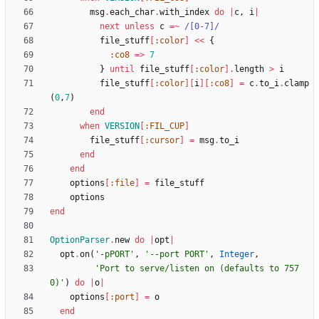
msg
.
each_char
.
with_index
do
|
c
,
i
|
next
unless
c
=~
/
[0-7]
/
file_stuff
[
:color
]
<<
{
:co8
=
>
7
}
until
file_stuff
[
:color
]
.
length
>
i
file_stuff
[
:color
]
[
i
]
[
:co8
]
=
c
.
to_i
.
clamp
(
0
,
7
)
end
when
VERSION
[
:FIL_CUP
]
file_stuff
[
:cursor
]
=
msg
.
to_i
end
end
options
[
:file
]
=
file_stuff
options
end
OptionParser
.
new
do
|
opt
|
opt
.
on
(
'-pPORT'
,
'--port PORT'
,
Integer
,
'Port to serve/listen on (defaults to 757
0)'
)
do
|
o
|
options
[
:port
]
=
o
end