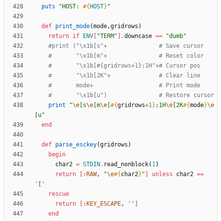
puts
"
HOST: 
#{
HOST
}
"
def
print_mode
(
mode
,
gridrows
)
return
if
ENV
[
"
TERM
"
]
.
downcase
==
"
dumb
"
#print ("\x1b[s"+               # Save cursor
#       "\x1b[m"+               # Reset color
#       "\x1b[#{gridrows+1};1H"+# Cursor pos
#       "\x1b[2K"+              # Clear line
#       mode+                   # Print mode
#       "\x1b[u")               # Restore cursor
print
"
\e
[s
\e
[m
\e
[
#{
gridrows
+
1
}
;1H
\e
[2K
#{
mode
}
\e
[u
"
end
def
parse_esckey
(
gridrows
)
begin
char2
=
STDIN
.
read_nonblock
(
1
)
return
[
:RAW
,
"
\e
#{
char2
}
"
]
unless
char2
==
'['
rescue
return
[
:KEY_ESCAPE
,
''
]
end