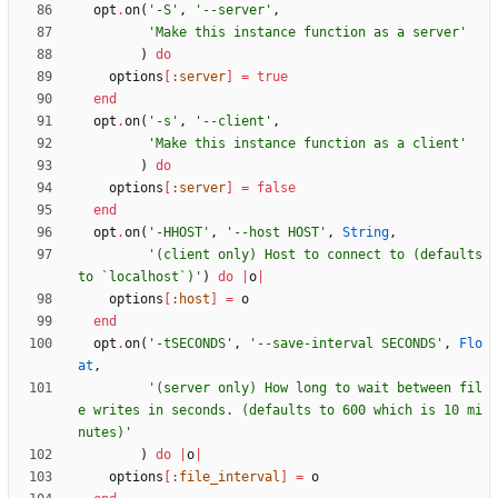
opt
.
on
(
'-S'
,
'--server'
,
'Make this instance function as a server'
)
do
options
[
:server
]
=
true
end
opt
.
on
(
'-s'
,
'--client'
,
'Make this instance function as a client'
)
do
options
[
:server
]
=
false
end
opt
.
on
(
'-HHOST'
,
'--host HOST'
,
String
,
'(client only) Host to connect to (defaults 
to `localhost`)'
)
do
|
o
|
options
[
:host
]
=
o
end
opt
.
on
(
'-tSECONDS'
,
'--save-interval SECONDS'
,
Flo
at
,
'(server only) How long to wait between fil
e writes in seconds. (defaults to 600 which is 10 mi
nutes)'
)
do
|
o
|
options
[
:file_interval
]
=
o