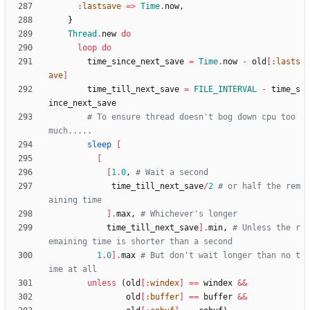
:lastsave
=
>
Time
.
now
,
}
Thread
.
new
do
loop
do
time_since_next_save
=
Time
.
now
-
old
[
:lasts
ave
]
time_till_next_save
=
FILE_INTERVAL
-
time_s
ince_next_save
# To ensure thread doesn't bog down cpu too 
much.....
sleep
[
[
[
1
.
0
,
# Wait a second
time_till_next_save
/
2
# or half the rem
aining time
]
.
max
,
# Whichever's longer
time_till_next_save
]
.
min
,
# Unless the r
emaining time is shorter than a second
1
.
0
]
.
max
# But don't wait longer than no t
ime at all
unless
(
old
[
:windex
]
==
windex
&&
old
[
:buffer
]
==
buffer
&&