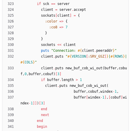
if
sck
==
server
client
=
server
.
accept
sockats
[
client
]
=
{
:color
=
>
{
:co8
=
>
7
}
}
sockets
<<
client
puts
"
Connection: 
#{
client
.
peeraddr
}
"
client
.
puts
"
#{
VERSION
[
:SRV_GSZ
]
}
|
#{
ROWS
}
|
#{
COLS
}
"
client
.
puts
new_buf_cob_wi_out
(
buffer
,
cobu
f
,
0
,
buffer
,
cobuf
)
[
3
]
if
buffer
.
length
>
1
client
.
puts
new_buf_cob_wi_out
(
buffer
,
cobuf
,
windex
-
1
,
buffer
[
windex
-
1
]
,
[
cobuf
[
wi
ndex
-
1
]
]
)
[
3
]
end
next
end
begin