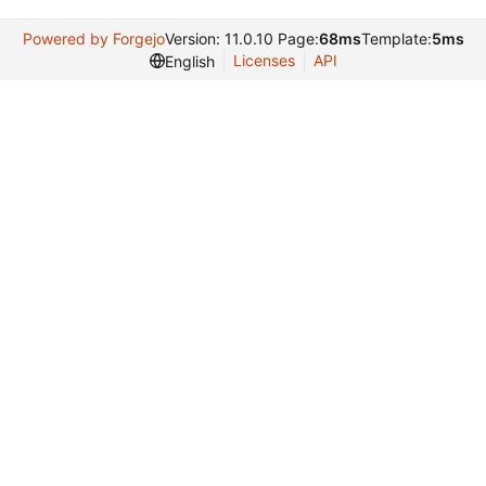
Powered by Forgejo
Version: 11.0.10 Page:
68ms
Template:
5ms
Licenses
API
English