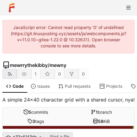
JavaScript error: Cannot read property '0' of undefined
(https://git.linuxposting.xyz/assets/js/webcomponents.js?
v=11.0.10~gitea-1.22.0 @ 10:32631). Open browser
console to see more details.
mewrrythekibby
/
mewny
1
0
0
Code
Issues
Pull requests
Projects
A simple 24x40 character grid with a shared cursor, nya!
5
commits
1
branch
3
tags
58
KiB
Find a file
c32a4143dc