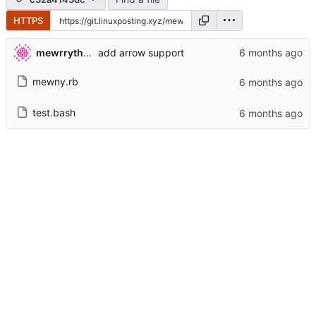
HTTPS
mewrrythekibby
add arrow support
mewny.rb
test.bash