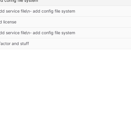
dd config file system
dd service file\n- add config file system
d license
dd service file\n- add config file system
actor and stuff