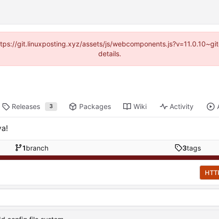
https://git.linuxposting.xyz/assets/js/webcomponents.js?v=11.0.10~
details.
Releases
Packages
Wiki
Activity
3
ya!
1
branch
3
tags
HTT