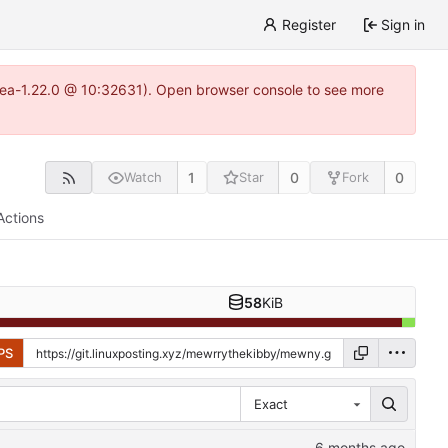
Register
Sign in
gitea-1.22.0 @ 10:32631). Open browser console to see more
1
0
0
Watch
Star
Fork
Actions
58
KiB
PS
Exact