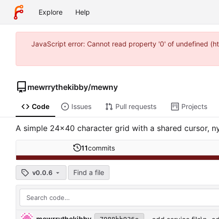
Explore
Help
JavaScript error: Cannot read property '0' of undefined (
mewrrythekibby
/
mewny
Code
Issues
Pull requests
Projects
A simple 24x40 character grid with a shared cursor, n
11
commits
Find a file
v0.0.6
mewrrythekibby