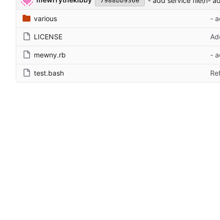
- add service file\n- a
7988bb936e
various
- a
LICENSE
Ad
mewny.rb
- a
test.bash
Ref