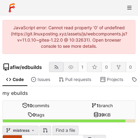
JavaScript error: Cannot read property '0' of undefined
(https://git.linuxposting.xyz/assets/js/webcomponents.js?
v=11.0.10~gitea-1.22.0 @ 10:32631). Open browser
console to see more details.
afiw
/
edbuilds
1
0
0
Code
Issues
Pull requests
Projects
my ebuilds
10
commits
1
branch
0
tags
39
KiB
Find a file
mistress