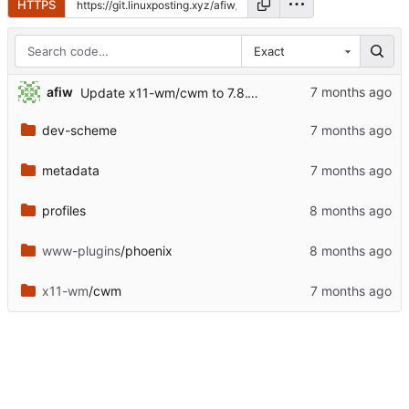
HTTPS
Exact
afiw
Update x11-wm/cwm to 7.8.1.1
dev-scheme
metadata
profiles
www-plugins
/phoenix
x11-wm
/cwm