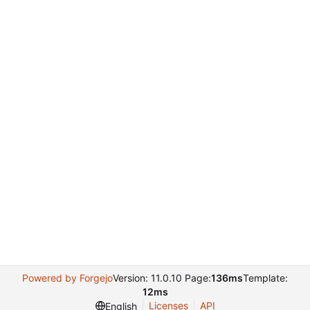
Powered by Forgejo
Version: 11.0.10 Page:
136ms
Template:
12ms
Licenses
API
English