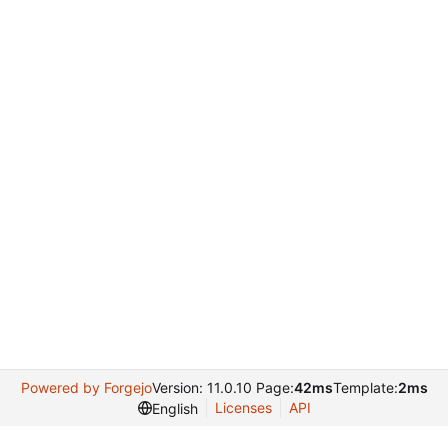
Powered by Forgejo
Version: 11.0.10 Page:
42ms
Template:
2ms
Licenses
API
English