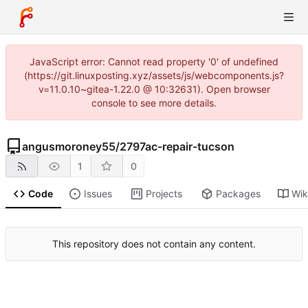
JavaScript error: Cannot read property '0' of undefined
(https://git.linuxposting.xyz/assets/js/webcomponents.js?
v=11.0.10~gitea-1.22.0 @ 10:32631). Open browser
console to see more details.
angusmoroney55
/
2797ac-repair-tucson
1
0
Code
Issues
Projects
Packages
Wik
This repository does not contain any content.