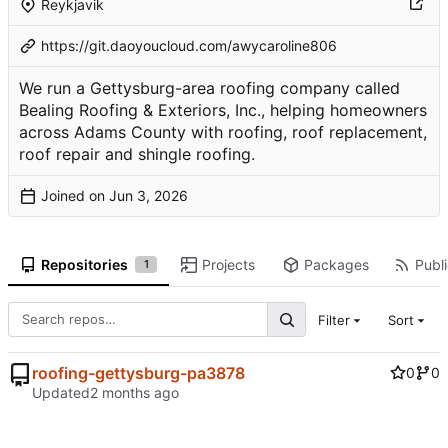
Reykjavik
https://git.daoyoucloud.com/awycaroline806
We run a Gettysburg-area roofing company called
Bealing Roofing & Exteriors, Inc., helping homeowners
across Adams County with roofing, roof replacement,
roof repair and shingle roofing.
Joined on
Repositories
Projects
Packages
Publi
1
Filter
Sort
roofing-gettysburg-pa3878
0
0
Updated