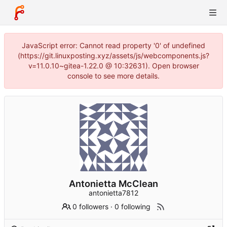
JavaScript error: Cannot read property '0' of undefined
(https://git.linuxposting.xyz/assets/js/webcomponents.js?
v=11.0.10~gitea-1.22.0 @ 10:32631). Open browser
console to see more details.
Antonietta McClean
antonietta7812
0 followers
·
0 following