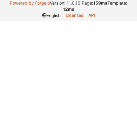
Powered by Forgejo
Version: 11.0.10 Page:
159ms
Template:
12ms
Licenses
API
English