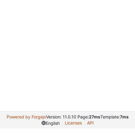
Powered by Forgejo
Version: 11.0.10 Page:
27ms
Template:
7ms
Licenses
API
English