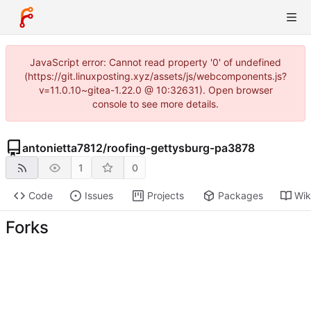
JavaScript error: Cannot read property '0' of undefined
(https://git.linuxposting.xyz/assets/js/webcomponents.js?
v=11.0.10~gitea-1.22.0 @ 10:32631). Open browser
console to see more details.
antonietta7812
/
roofing-gettysburg-pa3878
1
0
Code
Issues
Projects
Packages
Wik
Forks