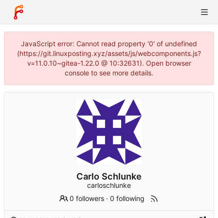
JavaScript error: Cannot read property '0' of undefined
(https://git.linuxposting.xyz/assets/js/webcomponents.js?
v=11.0.10~gitea-1.22.0 @ 10:32631). Open browser
console to see more details.
Carlo Schlunke
carloschlunke
0 followers
·
0 following