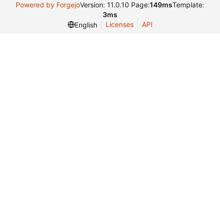
Powered by Forgejo
Version: 11.0.10 Page:
149ms
Template:
3ms
Licenses
API
English