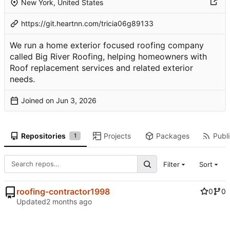
New York, United States
https://git.heartnn.com/tricia06g89133
We run a home exterior focused roofing company
called Big River Roofing, helping homeowners with
Roof replacement services and related exterior
needs.
Joined on
Repositories
Projects
Packages
Publi
1
Filter
Sort
roofing-contractor1998
0
0
Updated