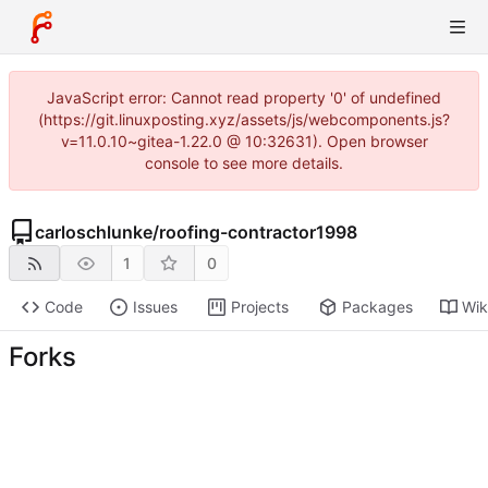
JavaScript error: Cannot read property '0' of undefined
(https://git.linuxposting.xyz/assets/js/webcomponents.js?
v=11.0.10~gitea-1.22.0 @ 10:32631). Open browser
console to see more details.
carloschlunke
/
roofing-contractor1998
1
0
Code
Issues
Projects
Packages
Wik
Forks