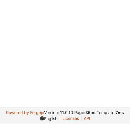
Powered by Forgejo
Version: 11.0.10 Page:
35ms
Template:
7ms
Licenses
API
English