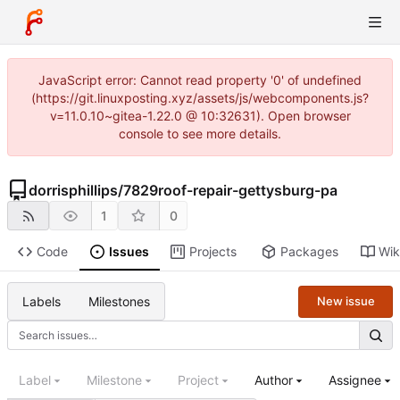
JavaScript error: Cannot read property '0' of undefined
(https://git.linuxposting.xyz/assets/js/webcomponents.js?
v=11.0.10~gitea-1.22.0 @ 10:32631). Open browser
console to see more details.
dorrisphillips
/
7829roof-repair-gettysburg-pa
1
0
Code
Issues
Projects
Packages
Wik
Labels
Milestones
New issue
Label
Milestone
Project
Author
Assignee