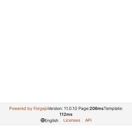
Powered by Forgejo
Version: 11.0.10 Page:
206ms
Template:
112ms
Licenses
API
English