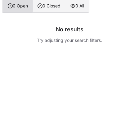
0 Open
0 Closed
0 All
No results
Try adjusting your search filters.