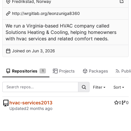
Fredrikstad, Norway
http://wrgitlab.org/leonzuniga8360
We run a Virginia-based HVAC company called
Solutions Heating & Cooling, helping homeowners
with hvac services and related comfort needs.
Joined on
Repositories
Projects
Packages
Publi
1
Filter
Sort
hvac-services2013
0
0
Updated