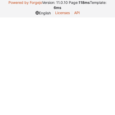
Powered by Forgejo
Version: 11.0.10 Page:
118ms
Template:
6ms
Licenses
API
English