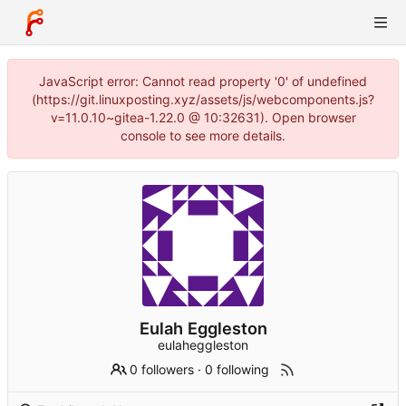
JavaScript error: Cannot read property '0' of undefined
(https://git.linuxposting.xyz/assets/js/webcomponents.js?
v=11.0.10~gitea-1.22.0 @ 10:32631). Open browser
console to see more details.
Eulah Eggleston
eulaheggleston
0 followers
·
0 following