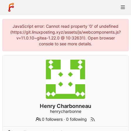
JavaScript error: Cannot read property '0' of undefined
(https://git.linuxposting.xyz/assets/js/webcomponents.js?
v=11.0.10~gitea-1.22.0 @ 10:32631). Open browser
console to see more details.
Henry Charbonneau
henrycharbonne
0 followers
·
0 following