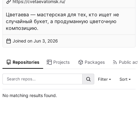
https://cvetaevatomsk.ru/
Цветаева — мастерская для тех, кто ищет не
случайный букет, а продуманную цветочную
композицию.
Joined on
Repositories
Projects
Packages
Public act
Filter
Sort
No matching results found.