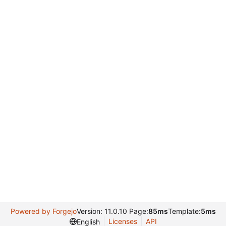
Powered by Forgejo
Version: 11.0.10 Page:
85ms
Template:
5ms
Licenses
API
English