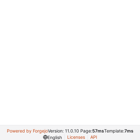
Powered by Forgejo
Version: 11.0.10 Page:
57ms
Template:
7ms
Licenses
API
English