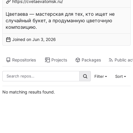
https://cvetaevatomsk.ru/
Цветаева — мастерская для тех, кто ищет не
случайный букет, а продуманную цветочную
композицию.
Joined on
Repositories
Projects
Packages
Public act
Filter
Sort
No matching results found.