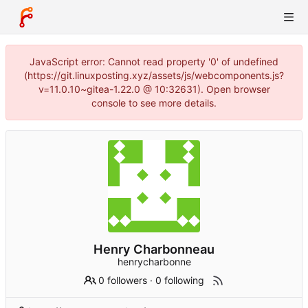
JavaScript error: Cannot read property '0' of undefined
(https://git.linuxposting.xyz/assets/js/webcomponents.js?
v=11.0.10~gitea-1.22.0 @ 10:32631). Open browser
console to see more details.
Henry Charbonneau
henrycharbonne
0 followers
·
0 following