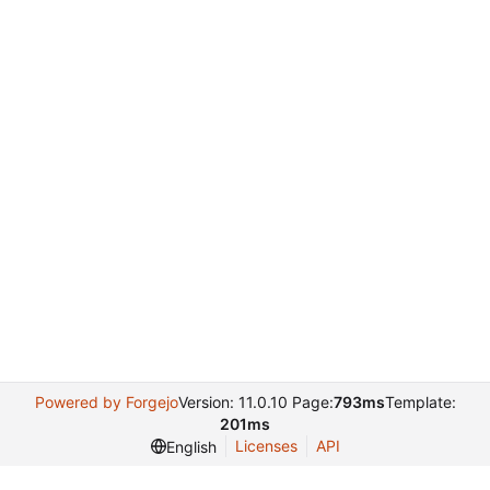
Powered by Forgejo
Version: 11.0.10 Page:
793ms
Template:
201ms
Licenses
API
English