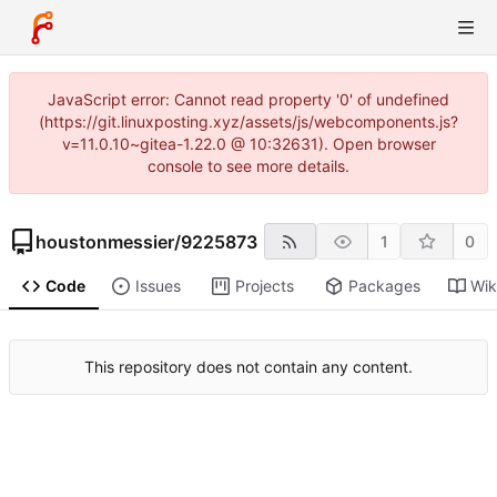
JavaScript error: Cannot read property '0' of undefined
(https://git.linuxposting.xyz/assets/js/webcomponents.js?
v=11.0.10~gitea-1.22.0 @ 10:32631). Open browser
console to see more details.
houstonmessier
/
9225873
1
0
Code
Issues
Projects
Packages
Wik
This repository does not contain any content.