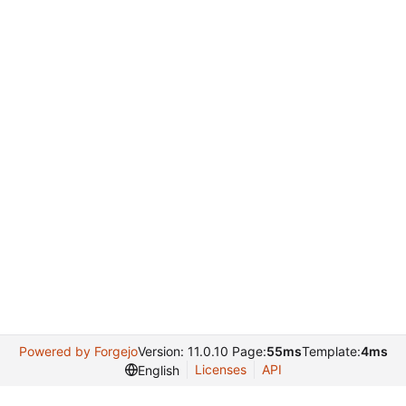
Powered by Forgejo
Version: 11.0.10 Page:
55ms
Template:
4ms
Licenses
API
English