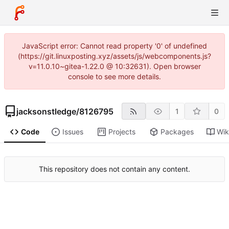
JavaScript error: Cannot read property '0' of undefined
(https://git.linuxposting.xyz/assets/js/webcomponents.js?
v=11.0.10~gitea-1.22.0 @ 10:32631). Open browser
console to see more details.
jacksonstledge
/
8126795
1
0
Code
Issues
Projects
Packages
Wik
This repository does not contain any content.