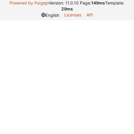
Powered by Forgejo
Version: 11.0.10 Page:
149ms
Template:
29ms
Licenses
API
English