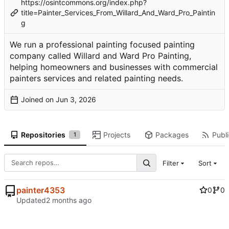
https://osintcommons.org/index.php?
title=Painter_Services_From_Willard_And_Ward_Pro_Paintin
g
We run a professional painting focused painting
company called Willard and Ward Pro Painting,
helping homeowners and businesses with commercial
painters services and related painting needs.
Joined on
Repositories
Projects
Packages
Publi
1
Filter
Sort
painter4353
0
0
Updated