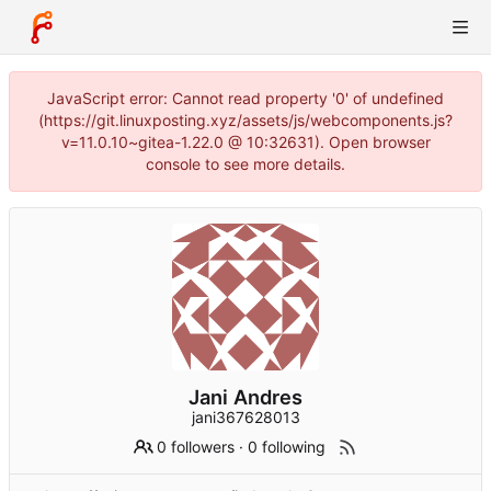
JavaScript error: Cannot read property '0' of undefined
(https://git.linuxposting.xyz/assets/js/webcomponents.js?
v=11.0.10~gitea-1.22.0 @ 10:32631). Open browser
console to see more details.
Jani Andres
jani367628013
0 followers
·
0 following