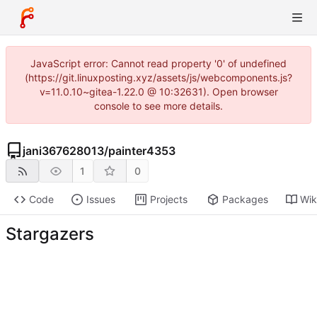
JavaScript error: Cannot read property '0' of undefined
(https://git.linuxposting.xyz/assets/js/webcomponents.js?
v=11.0.10~gitea-1.22.0 @ 10:32631). Open browser
console to see more details.
jani367628013
/
painter4353
1
0
Code
Issues
Projects
Packages
Wik
Stargazers