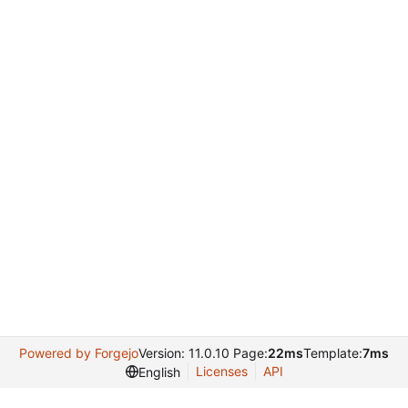
Powered by Forgejo
Version: 11.0.10 Page:
22ms
Template:
7ms
Licenses
API
English