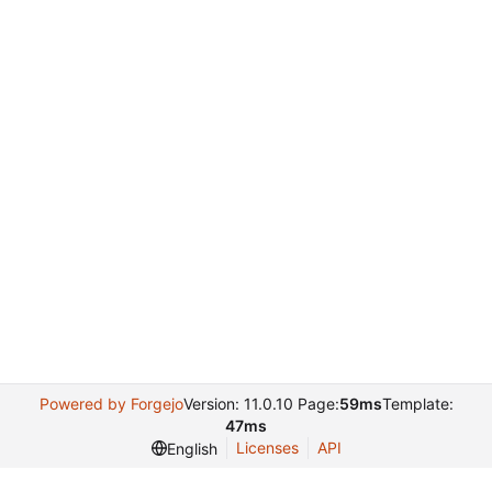
Powered by Forgejo
Version: 11.0.10 Page:
59ms
Template:
47ms
Licenses
API
English