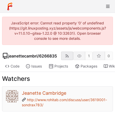
JavaScript error: Cannot read property '0' of undefined
(https://git.linuxposting.xyz/assets/js/webcomponents.js?
v=11.0.10~gitea-1.22.0 @ 10:32631). Open browser
console to see more details.
jeanettecambri
/
6266835
1
0
Code
Issues
Projects
Packages
Wik
Watchers
Jeanette Cambridge
http://www.rohitab.com/discuss/user/3619001-
sondrax783/