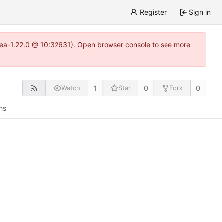
Register
Sign in
gitea-1.22.0 @ 10:32631). Open browser console to see more
1
0
0
Watch
Star
Fork
ns