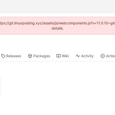
https://git.linuxposting.xyz/assets/js/webcomponents.js?v=11.0.10~
details.
Releases
Packages
Wiki
Activity
Actio