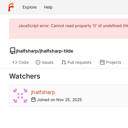
Explore
Help
JavaScript error: Cannot read property '0' of undefined (
jhalfsharp
/
jhalfsharp-tilde
Code
Issues
Pull requests
Projects
Watchers
jhalfsharp
Joined on