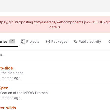
https://git.linuxposting.xyz/assets/js/webcomponents.js?v=11.0.10~
details.
ories
Projects
Packages
Public activity
6
rp-tilde
 the tilde hehe
Spec
fication of the MEOW Protocol
ter-wilds