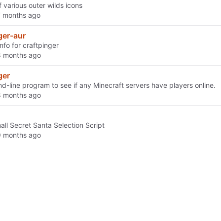
of various outer wilds icons
ger-aur
info for craftpinger
ger
-line program to see if any Minecraft servers have players online.
all Secret Santa Selection Script