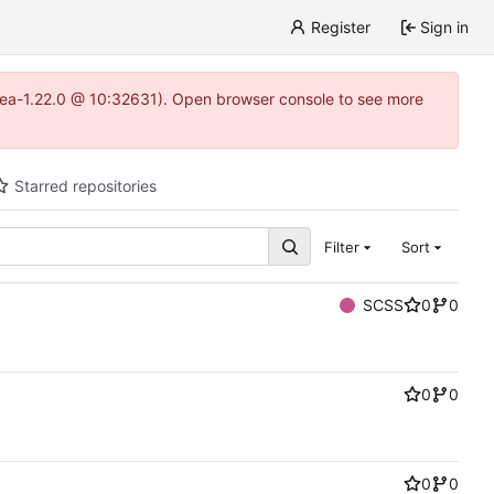
Register
Sign in
gitea-1.22.0 @ 10:32631). Open browser console to see more
Starred repositories
Filter
Sort
SCSS
0
0
0
0
0
0