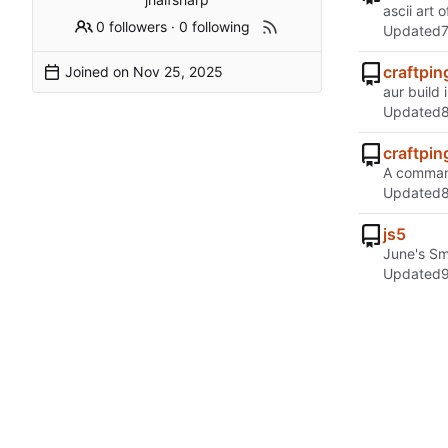
ascii art 
0 followers
·
0 following
Updated
craftpin
Joined on
aur build 
Updated
craftpin
A command
Updated
js5
June's Sm
Updated