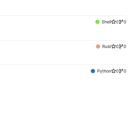
Shell
0
0
Rust
0
0
Python
0
0