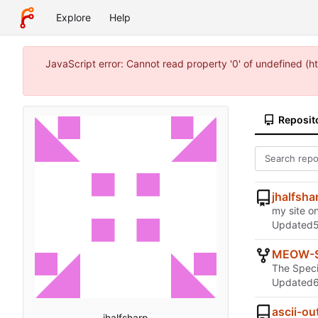
Explore
Help
JavaScript error: Cannot read property '0' of undefined (
Reposit
jhalfsha
my site on
Updated
MEOW-
The Speci
Updated
ascii-ou
jhalfsharp