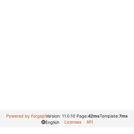
Powered by Forgejo
Version: 11.0.10 Page:
42ms
Template:
7ms
Licenses
API
English