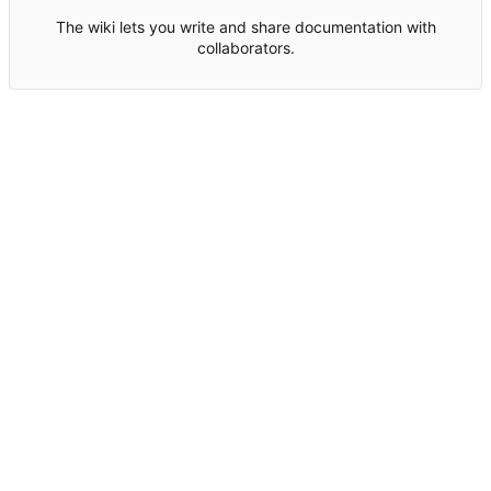
The wiki lets you write and share documentation with
collaborators.