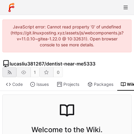
JavaScript error: Cannot read property '0' of undefined
(https://git.linuxposting.xyz/assets/js/webcomponents.js?
v=11.0.10~gitea-1.22.0 @ 10:32631). Open browser
console to see more details.
lucasliu381267
/
dentist-near-me5333
1
0
Code
Issues
Projects
Packages
Wik
Welcome to the Wiki.