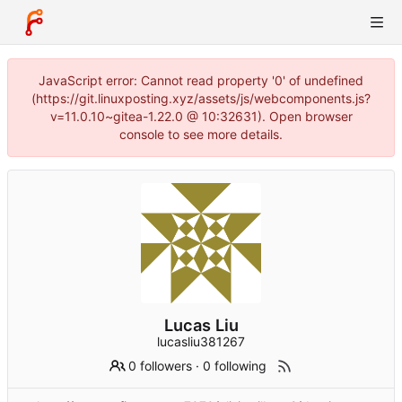
JavaScript error: Cannot read property '0' of undefined
(https://git.linuxposting.xyz/assets/js/webcomponents.js?
v=11.0.10~gitea-1.22.0 @ 10:32631). Open browser
console to see more details.
Lucas Liu
lucasliu381267
0 followers
·
0 following