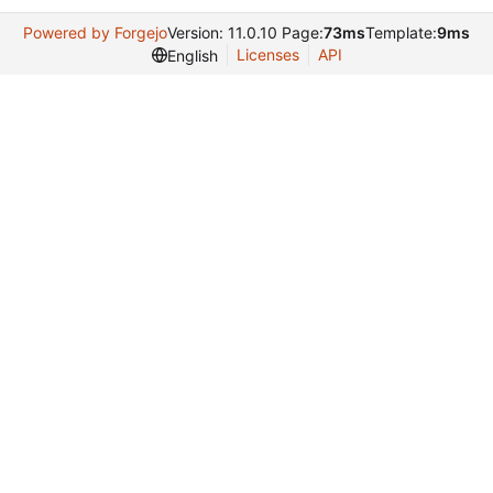
Powered by Forgejo
Version: 11.0.10 Page:
73ms
Template:
9ms
Licenses
API
English