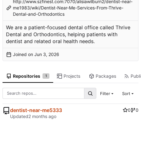
http://www.szfinest.com:7070/alisiawilburn2/dentist-near-
me1983/wiki/Dentist-Near-Me-Services-From-Thrive-
Dental-and-Orthodontics
We are a patient-focused dental office called Thrive
Dental and Orthodontics, helping patients with
dentist and related oral health needs.
Joined on
Repositories
Projects
Packages
Publi
1
Filter
Sort
dentist-near-me5333
0
0
Updated