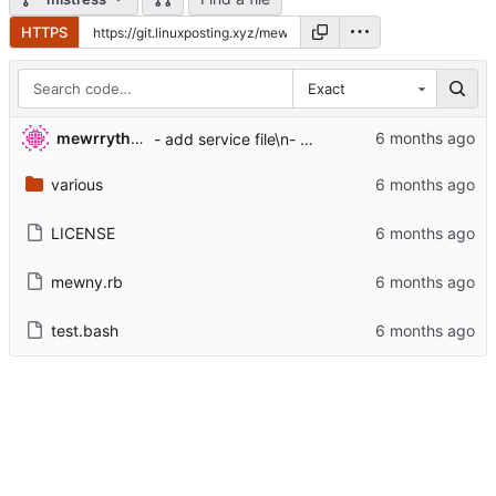
HTTPS
Exact
mewrrythekibby
- add service file\n- add config file system
various
LICENSE
mewny.rb
test.bash