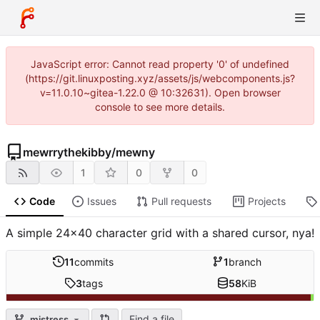
JavaScript error: Cannot read property '0' of undefined
(https://git.linuxposting.xyz/assets/js/webcomponents.js?
v=11.0.10~gitea-1.22.0 @ 10:32631). Open browser
console to see more details.
mewrrythekibby
/
mewny
1
0
0
Code
Issues
Pull requests
Projects
A simple 24x40 character grid with a shared cursor, nya!
11
commits
1
branch
3
tags
58
KiB
Find a file
mistress