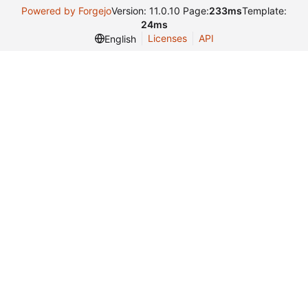
Powered by Forgejo
Version: 11.0.10 Page:
233ms
Template:
24ms
Licenses
API
English