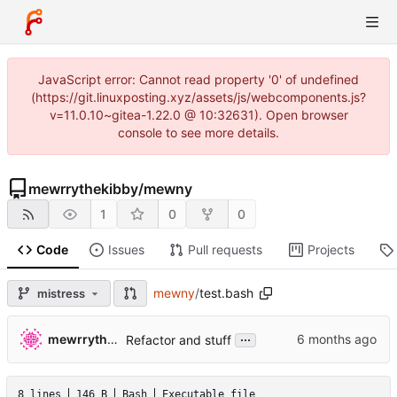
JavaScript error: Cannot read property '0' of undefined
(https://git.linuxposting.xyz/assets/js/webcomponents.js?
v=11.0.10~gitea-1.22.0 @ 10:32631). Open browser
console to see more details.
mewrrythekibby
/
mewny
1
0
0
Code
Issues
Pull requests
Projects
mewny
/
test.bash
mistress
...
mewrrythekibby
Refactor and stuff
8 lines
146 B
Bash
Executable file