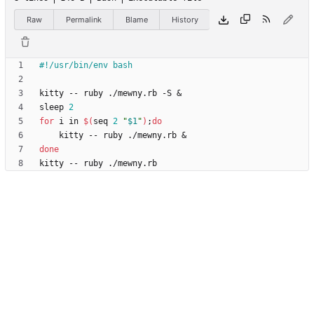
Raw
Permalink
Blame
History
kitty -- ruby ./mewny.rb -S 
&
sleep 
2
for
 i in 
$(
seq 
2
"
$1
"
)
;
do
    kitty -- ruby ./mewny.rb 
&
done