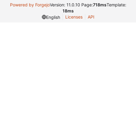
Powered by Forgejo
Version: 11.0.10 Page:
718ms
Template:
18ms
Licenses
API
English