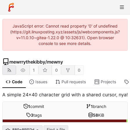
JavaScript error: Cannot read property '0' of undefined
(https://git.linuxposting.xyz/assets/js/webcomponents.js?
v=11.0.10~gitea-1.22.0 @ 10:32631). Open browser
console to see more details.
mewrrythekibby
/
mewny
1
0
0
Code
Issues
Pull requests
Projects
A simple 24x40 character grid with a shared cursor, nya!
1
commit
1
branch
3
tags
58
KiB
Find a file
880e85f12d