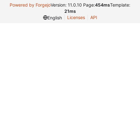
Powered by Forgejo
Version: 11.0.10 Page:
454ms
Template:
21ms
Licenses
API
English