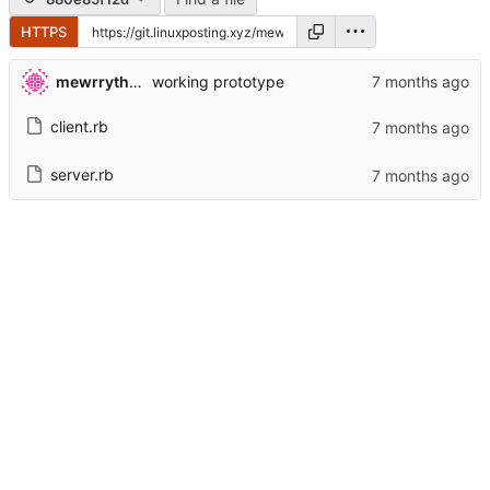
HTTPS
mewrrythekibby
working prototype
client.rb
server.rb