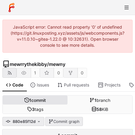
JavaScript error: Cannot read property '0' of undefined
(https://git.linuxposting.xyz/assets/js/webcomponents.js?
v=11.0.10~gitea-1.22.0 @ 10:32631). Open browser
console to see more details.
mewrrythekibby
/
mewny
1
0
0
Code
Issues
Pull requests
Projects
1
commit
1
branch
3
tags
58
KiB
880e85f12d
Commit graph