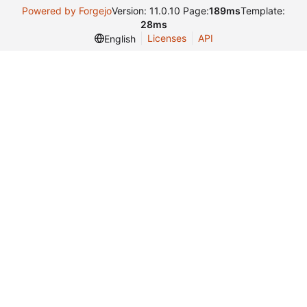
Powered by Forgejo
Version: 11.0.10 Page:
189ms
Template:
28ms
Licenses
API
English