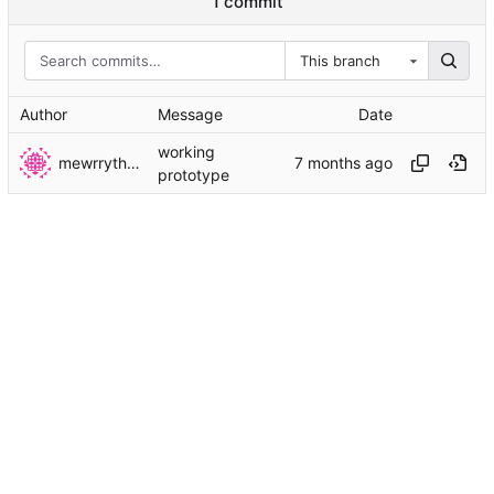
1 commit
This branch
Author
Message
Date
working
mewrrythekibby
prototype