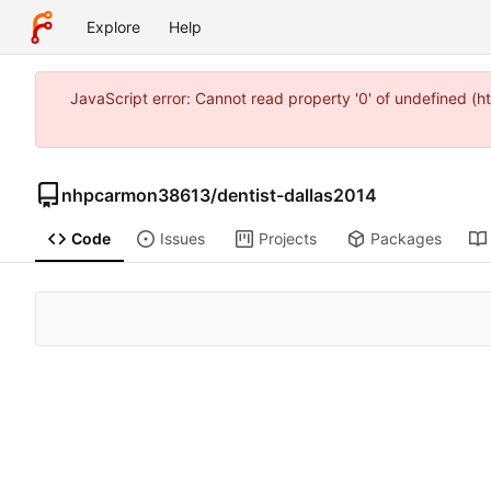
Explore
Help
JavaScript error: Cannot read property '0' of undefined (
nhpcarmon38613
/
dentist-dallas2014
Code
Issues
Projects
Packages