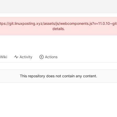
https://git.linuxposting.xyz/assets/js/webcomponents.js?v=11.0.10~
details.
Wiki
Activity
Actions
This repository does not contain any content.