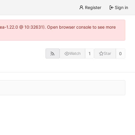
Register
Sign in
gitea-1.22.0 @ 10:32631). Open browser console to see more
1
0
Watch
Star