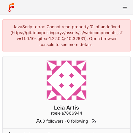
JavaScript error: Cannot read property '0' of undefined
(https://git.linuxposting.xyz/assets/js/webcomponents.js?
v=11.0.10~gitea-1.22.0 @ 10:32631). Open browser
console to see more details.
Leia Artis
roeleia7866944
0 followers
·
0 following