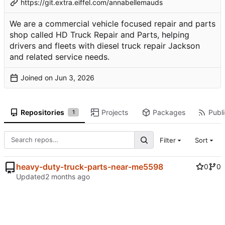
https://git.extra.eiffel.com/annabellemauds
We are a commercial vehicle focused repair and parts
shop called HD Truck Repair and Parts, helping
drivers and fleets with diesel truck repair Jackson
and related service needs.
Joined on
Repositories
Projects
Packages
Publi
1
Filter
Sort
heavy-duty-truck-parts-near-me5598
0
0
Updated