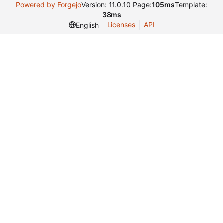
Powered by Forgejo
Version: 11.0.10 Page:
105ms
Template:
38ms
Licenses
API
English