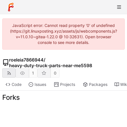
JavaScript error: Cannot read property '0' of undefined
(https://git.linuxposting.xyz/assets/js/webcomponents.js?
v=11.0.10~gitea-1.22.0 @ 10:32631). Open browser
console to see more details.
roeleia7866944
/
heavy-duty-truck-parts-near-me5598
1
0
Code
Issues
Projects
Packages
Wik
Forks