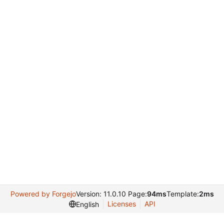
Powered by Forgejo
Version: 11.0.10 Page:
94ms
Template:
2ms
Licenses
API
English