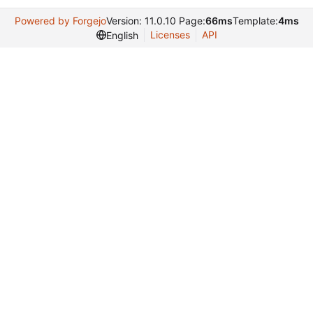
Powered by Forgejo
Version: 11.0.10 Page:
66ms
Template:
4ms
Licenses
API
English