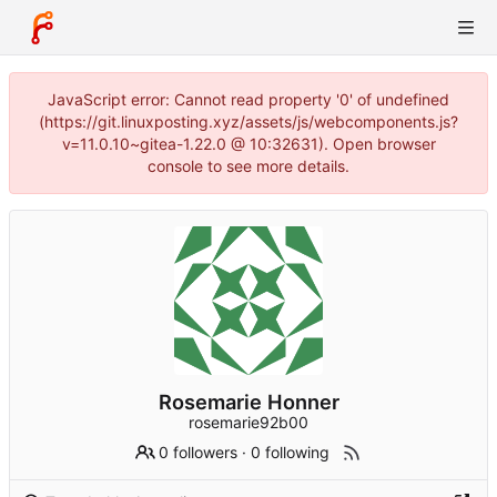
JavaScript error: Cannot read property '0' of undefined
(https://git.linuxposting.xyz/assets/js/webcomponents.js?
v=11.0.10~gitea-1.22.0 @ 10:32631). Open browser
console to see more details.
Rosemarie Honner
rosemarie92b00
0 followers
·
0 following