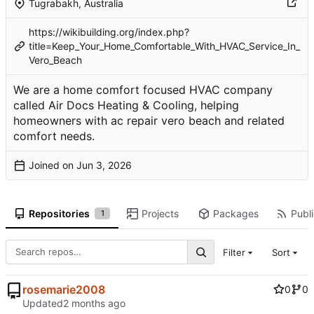
Tugrabakh, Australia
https://wikibuilding.org/index.php?
title=Keep_Your_Home_Comfortable_With_HVAC_Service_In_
Vero_Beach
We are a home comfort focused HVAC company
called Air Docs Heating & Cooling, helping
homeowners with ac repair vero beach and related
comfort needs.
Joined on
Repositories
Projects
Packages
Publi
1
Filter
Sort
rosemarie2008
0
0
Updated