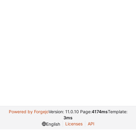
Powered by Forgejo
Version: 11.0.10 Page:
4174ms
Template:
3ms
Licenses
API
English