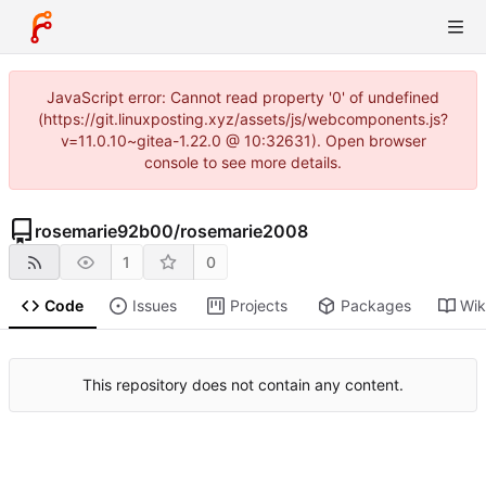
JavaScript error: Cannot read property '0' of undefined
(https://git.linuxposting.xyz/assets/js/webcomponents.js?
v=11.0.10~gitea-1.22.0 @ 10:32631). Open browser
console to see more details.
rosemarie92b00
/
rosemarie2008
1
0
Code
Issues
Projects
Packages
Wik
This repository does not contain any content.