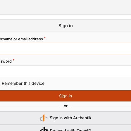
Sign in
rname or email address
ssword
Remember this device
Sign in
or
Sign in with Authentik
Proceed with OpenID