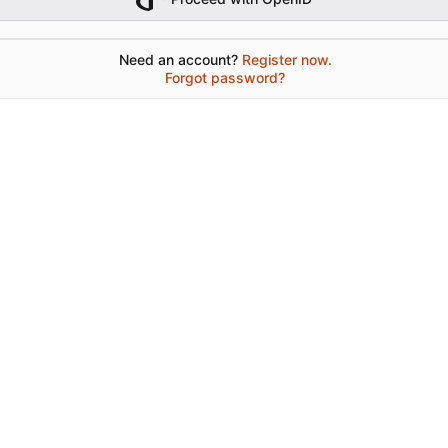
Need an account?
Register now.
Forgot password?