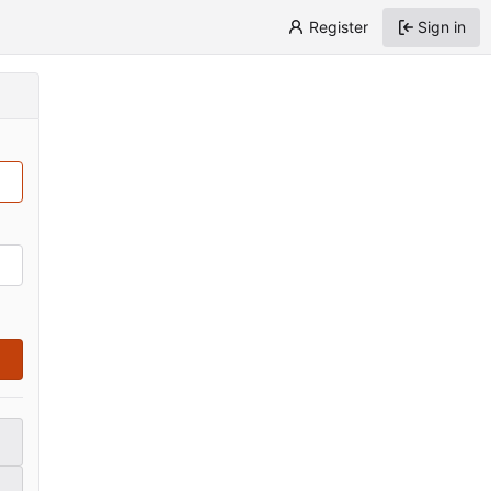
Register
Sign in