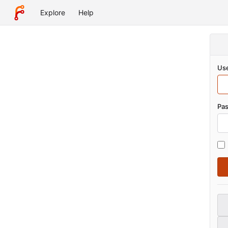
Explore
Help
Use
Pa