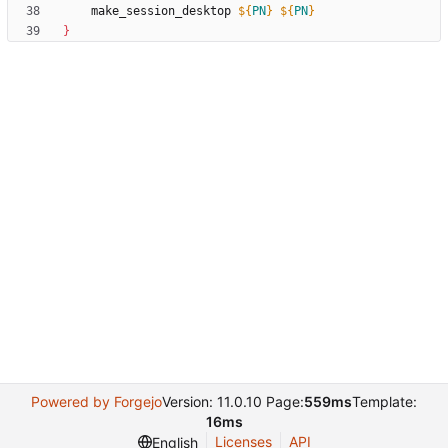
	make_session_desktop 
${
PN
}
${
PN
}
}
Powered by Forgejo
Version: 11.0.10 Page:
559ms
Template:
16ms
Licenses
API
English