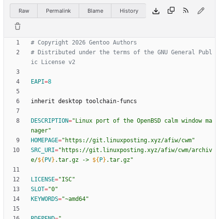
Raw
Permalink
Blame
History
# Copyright 2026 Gentoo Authors
# Distributed under the terms of the GNU General Publ
ic License v2
EAPI
=
8
DESCRIPTION
=
"Linux port of the OpenBSD calm window ma
nager"
HOMEPAGE
=
"https://git.linuxposting.xyz/afiw/cwm"
SRC_URI
=
"
https://git.linuxposting.xyz/afiw/cwm/archiv
e/
${
PV
}
.tar.gz -> 
${
P
}
.tar.gz
"
LICENSE
=
"ISC"
SLOT
=
"0"
KEYWORDS
=
"~amd64"
RDEPEND
=