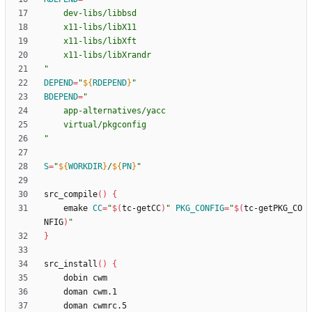
"
DEPEND
=
"
${
RDEPEND
}
"
BDEPEND
=
"
S
=
"
${
WORKDIR
}
/
${
PN
}
"
src_compile
(
)
{
	emake 
CC
=
"
$(
tc-getCC
)
"
PKG_CONFIG
=
"
$(
tc-getPKG_CO
NFIG
)
"
}
src_install
(
)
{