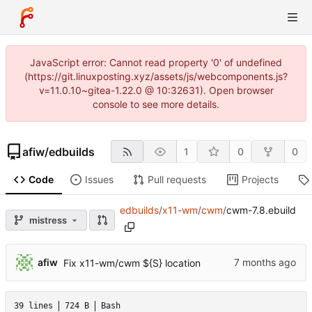
JavaScript error: Cannot read property '0' of undefined
(https://git.linuxposting.xyz/assets/js/webcomponents.js?
v=11.0.10~gitea-1.22.0 @ 10:32631). Open browser
console to see more details.
afiw
/
edbuilds
1
0
0
Code
Issues
Pull requests
Projects
edbuilds
/
x11-wm
/
cwm
/
cwm-7.8.ebuild
mistress
afiw
Fix x11-wm/cwm ${S} location
39 lines
724 B
Bash