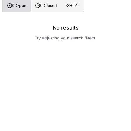
0 Open
0 Closed
0 All
No results
Try adjusting your search filters.