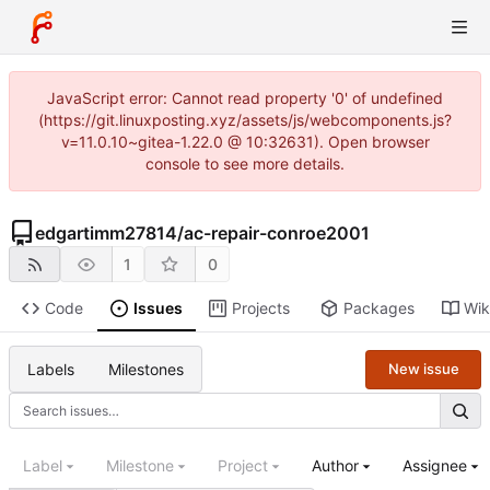
JavaScript error: Cannot read property '0' of undefined
(https://git.linuxposting.xyz/assets/js/webcomponents.js?
v=11.0.10~gitea-1.22.0 @ 10:32631). Open browser
console to see more details.
edgartimm27814
/
ac-repair-conroe2001
1
0
Code
Issues
Projects
Packages
Wik
Labels
Milestones
New issue
Label
Milestone
Project
Author
Assignee