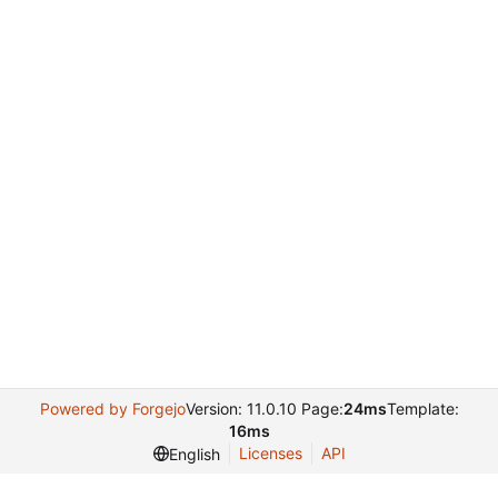
Powered by Forgejo
Version: 11.0.10 Page:
24ms
Template:
16ms
Licenses
API
English